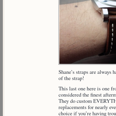
Shane’s straps are always h
of the strap!
This last one here is one 
considered the finest after
They do custom EVERYTH
replacements for nearly eve
choice if you’re having trou