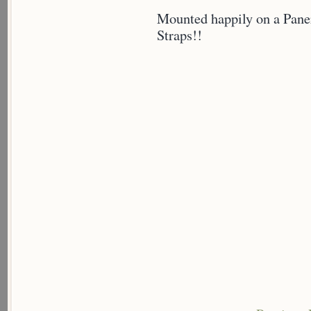
Mounted happily on a Pane
Straps!!