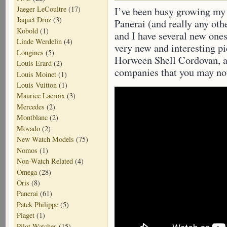
Jaeger LeCoultre
(17)
I’ve been busy growing my c
Jaquet Droz
(3)
Panerai (and really any ot
Kobold
(1)
and I have several new ones
Linde Werdelin
(4)
very new and interesting p
Longines
(5)
Horween Shell Cordovan, 
Louis Erard
(2)
companies that you may not
Louis Moinet
(1)
Louis Vuitton
(1)
Maurice Lacroix
(3)
Mercedes
(2)
Montblanc
(2)
Movado
(2)
New Watch Models
(75)
Nomos
(1)
Non-Watch Related
(4)
Omega
(28)
Oris
(8)
Panerai
(61)
Patek Philippe
(5)
Piaget
(1)
Pilot Watches
(15)