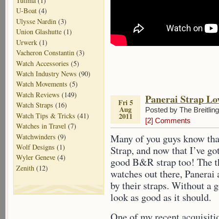
Tutima
(1)
U-Boat
(4)
Ulysse Nardin
(3)
Union Glashutte
(1)
Urwerk
(1)
Vacheron Constantin
(3)
Watch Accessories
(5)
Watch Industry News
(90)
Watch Movements
(5)
Watch Reviews
(149)
Panerai Strap Lo
Fri 5
Watch Straps
(16)
Aug
Posted by The Breitlin
Watch Tips & Tricks
(41)
2011
[2] Comments
Watches in Travel
(7)
Watchwinders
(9)
Many of you guys know tha
Wolf Designs
(1)
Strap, and now that I’ve go
Wyler Geneve
(4)
good B&R strap too! The th
Zenith
(12)
watches out there, Panerai
by their straps. Without a g
look as good as it should.
One of my recent acquisiti