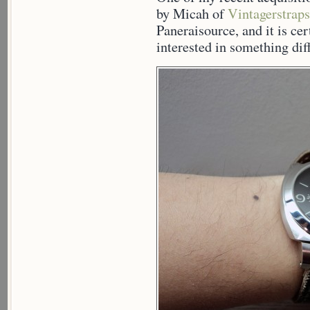
by Micah of
Vintagerstraps
Paneraisource, and it is cer
interested in something dif