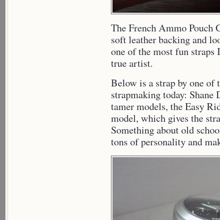
The French Ammo Pouch C
soft leather backing and loo
one of the most fun straps 
true artist.
Below is a strap by one of
strapmaking today: Shane D
tamer models, the Easy Ride
model, which gives the stra
Something about old school
tons of personality and mak