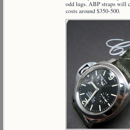
odd lugs. ABP straps will c
costs around $350-500.