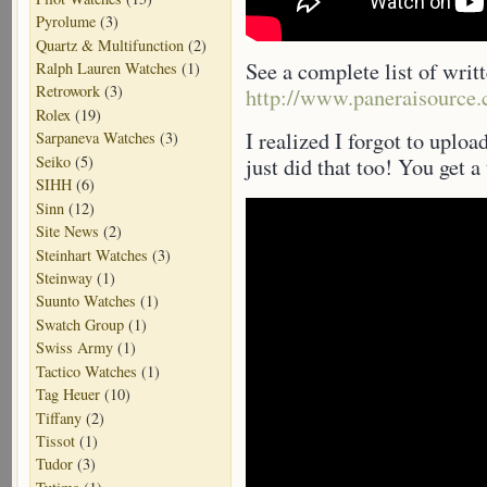
Pyrolume
(3)
Quartz & Multifunction
(2)
See a complete list of writ
Ralph Lauren Watches
(1)
Retrowork
(3)
http://www.paneraisource.
Rolex
(19)
I realized I forgot to uploa
Sarpaneva Watches
(3)
Seiko
(5)
just did that too! You get a
SIHH
(6)
Sinn
(12)
Site News
(2)
Steinhart Watches
(3)
Steinway
(1)
Suunto Watches
(1)
Swatch Group
(1)
Swiss Army
(1)
Tactico Watches
(1)
Tag Heuer
(10)
Tiffany
(2)
Tissot
(1)
Tudor
(3)