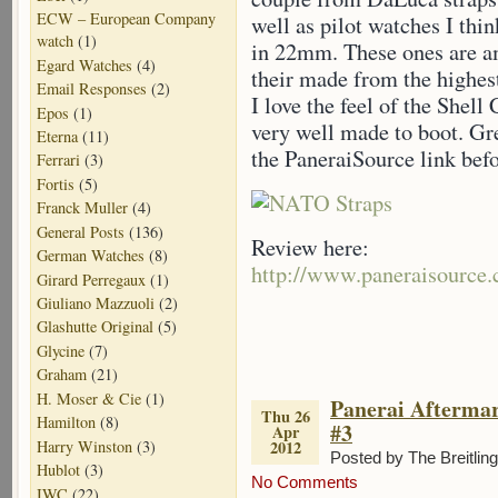
ECW – European Company
well as pilot watches I th
watch
(1)
in 22mm. These ones are am
Egard Watches
(4)
their made from the highes
Email Responses
(2)
I love the feel of the Shell
Epos
(1)
very well made to boot. G
Eterna
(11)
the PaneraiSource link befo
Ferrari
(3)
Fortis
(5)
Franck Muller
(4)
General Posts
(136)
Review here:
German Watches
(8)
http://www.paneraisource.
Girard Perregaux
(1)
Giuliano Mazzuoli
(2)
Glashutte Original
(5)
Glycine
(7)
Graham
(21)
H. Moser & Cie
(1)
Panerai Aftermar
Thu 26
Hamilton
(8)
#3
Apr
Harry Winston
(3)
2012
Posted by The Breitlin
Hublot
(3)
No Comments
IWC
(22)