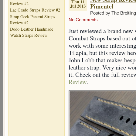
Thu 11
Review #2
Pimentel
Jul 2013
Lac Crado Straps Review #2
Posted by The Breitlin
Strap Geek Panerai Straps
No Comments
Review #2
Dodo Leather Handmade
Just reviewed a brand new 
Watch Straps Review
Combat Straps based out o
work with some interesting
Tilapia, but this review he
John Lobb that makes besp
leather strap. Very nice w
it. Check out the full revi
Review
.