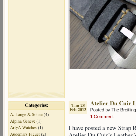
Atelier Du Cuir 
Categories:
Thu 28
Feb 2013
Posted by The Breitlin
A. Lange & Sohne
(4)
1 Comment
Alpina Geneve
(1)
I have posted a new Strap 
ArtyA Watches
(1)
Atelier Du Cuir’s Leather Z
Audemars Piguet
(2)