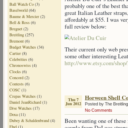
Ball Watch Co
(3)
probably one of the best th
Baselworld
(64)
great Italian Leather straps
Baume & Mercier
(2)
affordably at $55. I was ve
Bell & Ross
(6)
full review below:
Breguet
(2)
Breitling
(257)
Bremont
(6)
Budget Watches
(34)
Their current only web pre
Cartier
(8)
some other interesting Lea
Celebrities
(6)
http://www.etsy.com/shop
Chronoswiss
(4)
Clocks
(6)
Concord
(2)
Contests
(6)
COSC
(1)
Crepas Watches
(1)
Horween Shell C
Thu 7
Daniel JeanRichard
(1)
Jun 2012
Posted by The Breitlin
Dive Watches
(17)
No Comments
Doxa
(11)
Been wanting one of these f
Dubey & Schaldenbrand
(4)
couple from DaLuca straps.
Ebel
(1)