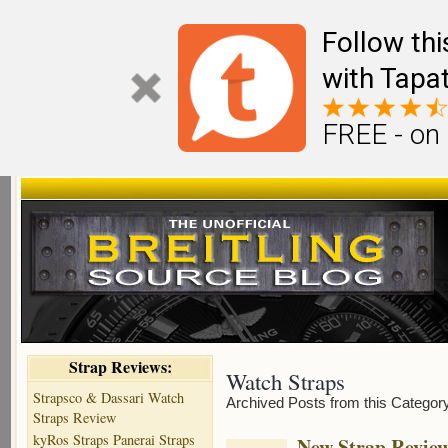
Follow th
with Tapat
FREE - on
Strap Reviews:
Watch Straps
Strapsco & Dassari Watch
Archived Posts from this Categor
Straps Review
kyRos Straps Panerai Straps
New Strap Revie