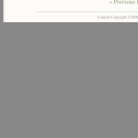
« Previous 
Content Copyright ©200