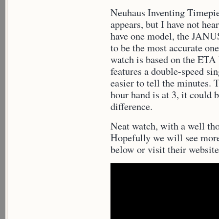
Neuhaus Inventing Timepie
appears, but I have not hea
have one model, the JANU
to be the most accurate on
watch is based on the ETA
features a double-speed si
easier to tell the minutes. 
hour hand is at 3, it could 
difference.
Neat watch, with a well tho
Hopefully we will see mor
below or visit their websit