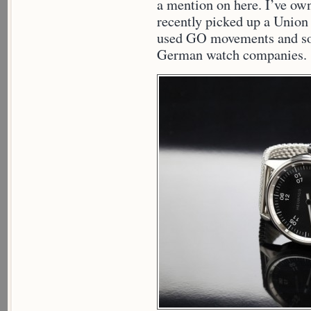
a mention on here. I’ve ow
recently picked up a Union
used GO movements and so I
German watch companies.