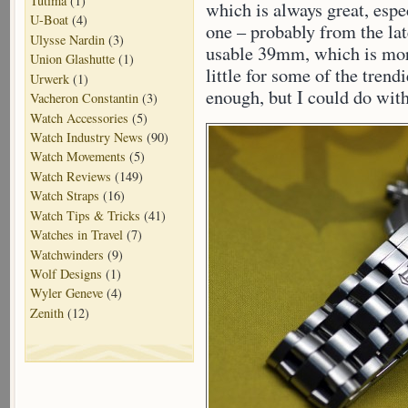
Tutima
(1)
which is always great, espe
U-Boat
(4)
one – probably from the lat
Ulysse Nardin
(3)
usable 39mm, which is more
Union Glashutte
(1)
little for some of the trendi
Urwerk
(1)
enough, but I could do with
Vacheron Constantin
(3)
Watch Accessories
(5)
Watch Industry News
(90)
Watch Movements
(5)
Watch Reviews
(149)
Watch Straps
(16)
Watch Tips & Tricks
(41)
Watches in Travel
(7)
Watchwinders
(9)
Wolf Designs
(1)
Wyler Geneve
(4)
Zenith
(12)