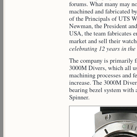
forums. What many may not
machined and fabricated b
of the Principals of UTS 
Newman, the President and
USA, the team fabricates en
market and sell their watc
celebrating 12 years in the
The company is primarily 
3000M Divers, which all u
machining processes and fea
increase. The 3000M Diver 
bearing bezel system with 
Spinner.