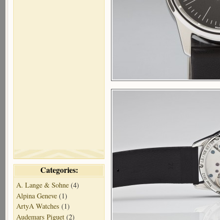
Categories:
A. Lange & Sohne
(4)
Alpina Geneve
(1)
ArtyA Watches
(1)
Audemars Piguet
(2)