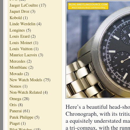
Jaeger LeCoultre
(17)
Jaquet Droz
(3)
Kobold
(1)
Linde Werdelin
(4)
Longines
(5)
Louis Erard
(2)
Louis Moinet
(1)
Louis Vuitton
(1)
Maurice Lacroix
(3)
Mercedes
(2)
Montblanc
(2)
Movado
(2)
New Watch Models
(75)
Nomos
(1)
Non-Watch Related
(4)
Omega
(28)
Oris
(8)
Here’s a beautiful head-sho
Panerai
(61)
Chronograph, with its triti
Patek Philippe
(5)
a equisitely understated mat
Piaget
(1)
a tri-compax, with the runn
Pilot Watches
(15)