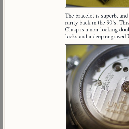
The bracelet is superb, and
rarity back in the 90’s. Thi
Clasp is a non-locking doubl
locks and a deep engraved 