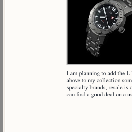
I am planning to add the
above to my collection som
specialty brands, resale is o
can find a good deal on a u