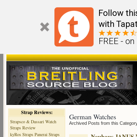
Follow th
with Tapat
FREE - on
Strap Reviews:
German Watches
Strapsco & Dassari Watch
Archived Posts from this Categor
Straps Review
kyRos Straps Panerai Straps
Neuhaus JANUS 