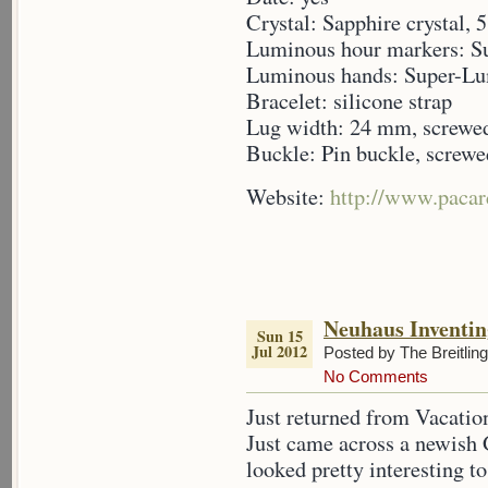
Crystal: Sapphire crystal,
Luminous hour markers: 
Luminous hands: Super-L
Bracelet: silicone strap
Lug width: 24 mm, screwe
Buckle: Pin buckle, screwe
Website:
http://www.pacar
Neuhaus Inventin
Sun 15
Jul 2012
Posted by The Breitlin
No Comments
Just returned from Vacation
Just came across a newish
looked pretty interesting t