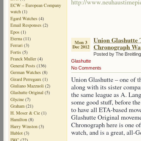
http://www.neuhaustimepi
ECW – European Company
watch
(1)
Egard Watches
(4)
Email Responses
(2)
Epos
(1)
Eterna
(11)
Union Glashutte 
Mon 3
Ferrari
(3)
Chronograph Wa
Dec 2012
Fortis
(5)
Posted by The Breitlin
Franck Muller
(4)
Glashutte
General Posts
(136)
No Comments
German Watches
(8)
Union Glashutte – one of 
Girard Perregaux
(1)
Giuliano Mazzuoli
(2)
along with its sister compa
Glashutte Original
(5)
the same league as A. Lang
Glycine
(7)
some good stuff, before th
Graham
(21)
to have all ETA-based mov
H. Moser & Cie
(1)
Glashutte Original moveme
Hamilton
(8)
Chronograph here is one of
Harry Winston
(3)
watch, and is a great, all-
Hublot
(3)
IWC
(22)