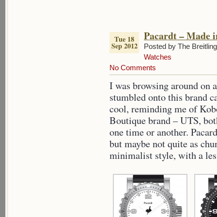
Pacardt – Made 
Tue 18
Sep 2012
Posted by The Breitlin
Watches
No Comments
I was browsing around on a
stumbled onto this brand ca
cool, reminding me of Kob
Boutique brand – UTS, bot
one time or another. Pacard
but maybe not quite as chu
minimalist style, with a le