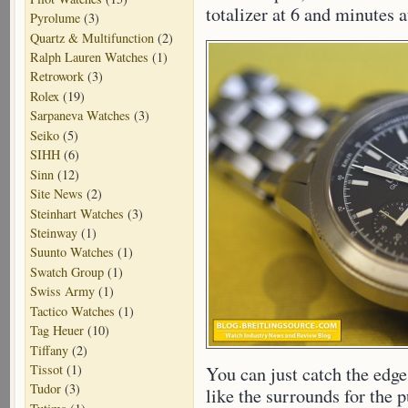
totalizer at 6 and minutes a
Pyrolume
(3)
Quartz & Multifunction
(2)
Ralph Lauren Watches
(1)
Retrowork
(3)
Rolex
(19)
Sarpaneva Watches
(3)
Seiko
(5)
SIHH
(6)
Sinn
(12)
Site News
(2)
Steinhart Watches
(3)
Steinway
(1)
Suunto Watches
(1)
Swatch Group
(1)
Swiss Army
(1)
Tactico Watches
(1)
Tag Heuer
(10)
Tiffany
(2)
Tissot
(1)
You can just catch the edge
Tudor
(3)
like the surrounds for the p