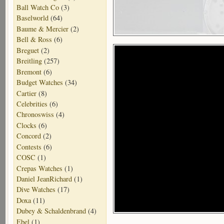
Ball Watch Co
(3)
Baselworld
(64)
Baume & Mercier
(2)
Bell & Ross
(6)
Breguet
(2)
Breitling
(257)
Bremont
(6)
Budget Watches
(34)
Cartier
(8)
Celebrities
(6)
Chronoswiss
(4)
Clocks
(6)
Concord
(2)
Contests
(6)
COSC
(1)
Crepas Watches
(1)
Daniel JeanRichard
(1)
Dive Watches
(17)
Doxa
(11)
Dubey & Schaldenbrand
(4)
Ebel
(1)