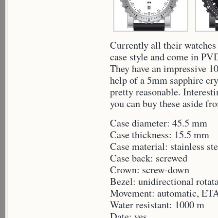
Currently all their watches
case style and come in PVD 
They have an impressive 10
help of a 5mm sapphire crys
pretty reasonable. Interesti
you can buy these aside fr
Case diameter: 45.5 mm
Case thickness: 15.5 mm
Case material: stainless ste
Case back: screwed
Crown: screw-down
Bezel: unidirectional rotat
Movement: automatic, ET
Water resistant: 1000 m
Date: yes