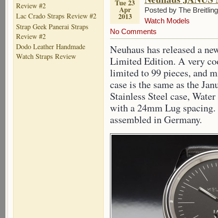
Tue 23
Review #2
Apr
Posted by The Breitlin
2013
Lac Crado Straps Review #2
Watch Models
Strap Geek Panerai Straps
No Comments
Review #2
Dodo Leather Handmade
Neuhaus has released a ne
Watch Straps Review
Limited Edition. A very coo
limited to 99 pieces, and m
case is the same as the Ja
Stainless Steel case, Water
with a 24mm Lug spacing.
assembled in Germany.