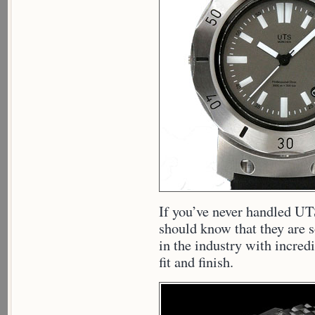
If you’ve never handled UT
should know that they are 
in the industry with incredi
fit and finish.