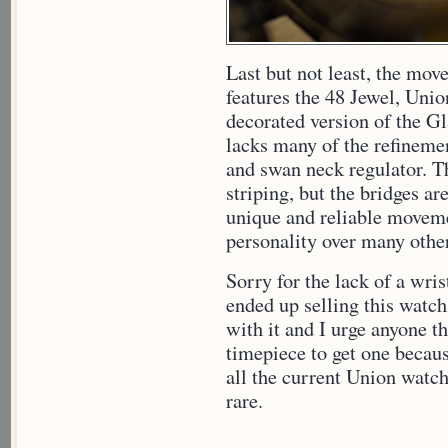
Last but not least, the mo
features the 48 Jewel, Union
decorated version of the Gl
lacks many of the refinemen
and swan neck regulator. T
striping, but the bridges are
unique and reliable movement
personality over many other
Sorry for the lack of a wris
ended up selling this watch
with it and I urge anyone th
timepiece to get one becaus
all the current Union watch
rare.