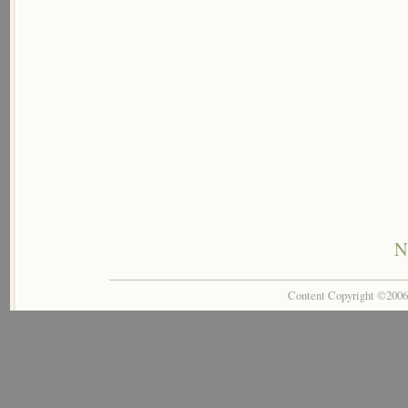
N
Content Copyright ©200