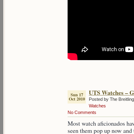
UTS Watches – G
Sun 17
Oct 2010
Posted by The Breitlin
Watches
No Comments
Most watch aficionados ha
seen them pop up now and t