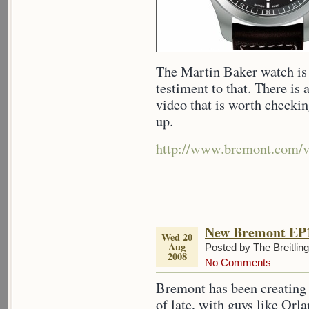
The Martin Baker watch is 
testiment to that. There is
video that is worth checkin
up.
http://www.bremont.com/v
New Bremont EP1
Wed 20
Aug
Posted by The Breitlin
2008
No Comments
Bremont has been creating 
of late, with guys like Or