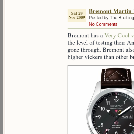
Bremont Martin 
Sat 28
Nov 2009
Posted by The Breitlin
No Comments
Bremont has a
Very Cool v
the level of testing their 
gone through. Bremont also
higher vickers than other b