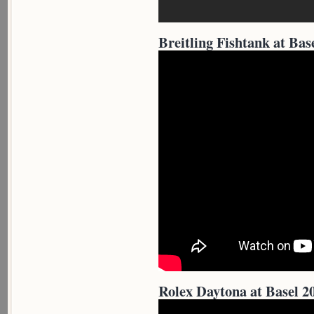
Breitling Fishtank at Bas
Rolex Daytona at Basel 2