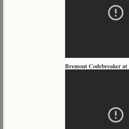
Bremont Codebreaker at 