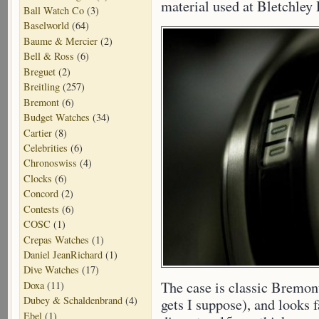
material used at Bletchley P
Ball Watch Co
(3)
Baselworld
(64)
Baume & Mercier
(2)
Bell & Ross
(6)
Breguet
(2)
Breitling
(257)
Bremont
(6)
Budget Watches
(34)
Cartier
(8)
Celebrities
(6)
Chronoswiss
(4)
Clocks
(6)
Concord
(2)
Contests
(6)
COSC
(1)
Crepas Watches
(1)
Daniel JeanRichard
(1)
Dive Watches
(17)
The case is classic Bremon
Doxa
(11)
Dubey & Schaldenbrand
(4)
gets I suppose), and looks
Ebel
(1)