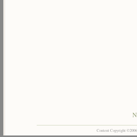
N
Content Copyright ©200