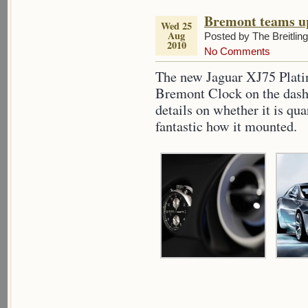
Bremont teams u
Wed 25
Aug
Posted by The Breitlin
2010
No Comments
The new Jaguar XJ75 Plati
Bremont Clock on the dash,
details on whether it is qua
fantastic how it mounted.