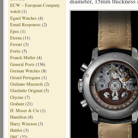
diameter, 15mm thickness
ECW – European Company
watch
(1)
Egard Watches
(4)
Email Responses
(2)
Epos
(1)
Eterna
(11)
Ferrari
(3)
Fortis
(5)
Franck Muller
(4)
General Posts
(136)
German Watches
(8)
Girard Perregaux
(1)
Giuliano Mazzuoli
(2)
Glashutte Original
(5)
Glycine
(7)
Graham
(21)
H. Moser & Cie
(1)
Hamilton
(8)
Harry Winston
(3)
Hublot
(3)
IWC
(22)