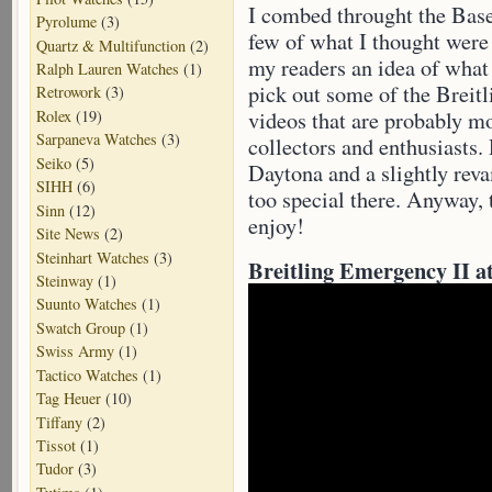
I combed throught the Base
Pyrolume
(3)
few of what I thought were 
Quartz & Multifunction
(2)
my readers an idea of what 
Ralph Lauren Watches
(1)
pick out some of the Breitl
Retrowork
(3)
Rolex
(19)
videos that are probably mo
Sarpaneva Watches
(3)
collectors and enthusiasts.
Seiko
(5)
Daytona and a slightly r
SIHH
(6)
too special there. Anyway, 
Sinn
(12)
enjoy!
Site News
(2)
Steinhart Watches
(3)
Breitling Emergency II at
Steinway
(1)
Suunto Watches
(1)
Swatch Group
(1)
Swiss Army
(1)
Tactico Watches
(1)
Tag Heuer
(10)
Tiffany
(2)
Tissot
(1)
Tudor
(3)