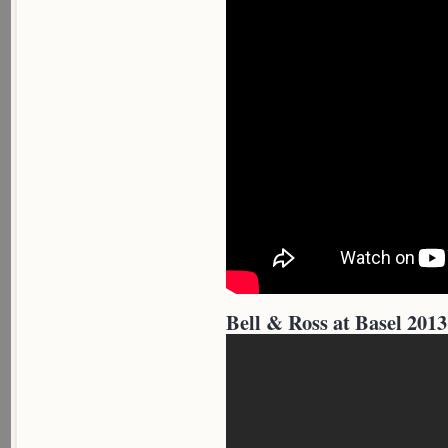
Bell & Ross at Basel 2013