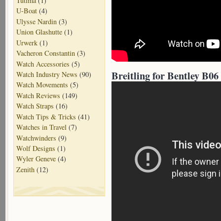
Tutima
(1)
U-Boat
(4)
Ulysse Nardin
(3)
Union Glashutte
(1)
Urwerk
(1)
Vacheron Constantin
(3)
Watch Accessories
(5)
Breitling for Bentley B06
Watch Industry News
(90)
Watch Movements
(5)
Watch Reviews
(149)
Watch Straps
(16)
Watch Tips & Tricks
(41)
Watches in Travel
(7)
Watchwinders
(9)
Wolf Designs
(1)
Wyler Geneve
(4)
Zenith
(12)