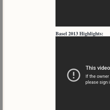
Basel 2013 Highlights: