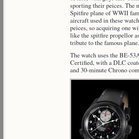
sporting their peices. The
Spitfire plane of WWII fam
aircraft used in these watc
peices, so acquiring one wi
like the spitfire propellor 
tribute to the famous plane
The watch uses the BE-5
Certified, with a DLC coa
and 30-minute Chrono comp