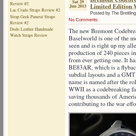
Sat 29
Review #2
Limited Edition
Jun 2013
Lac Crado Straps Review #2
Posted by The Breitlin
Strap Geek Panerai Straps
No Comments
Review #2
Dodo Leather Handmade
The new Bremont Codebrea
Watch Straps Review
Baselworld is one of the m
seen and is right up my all
production of 240 pieces in
from ever getting one. It h
BE83AR, which is a flybac
subdial layouts and a GMT
name is named after the rol
WWII as a codebreaking fac
saving thousands of Americ
contributing to the war effo