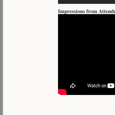
Impressions from Attend