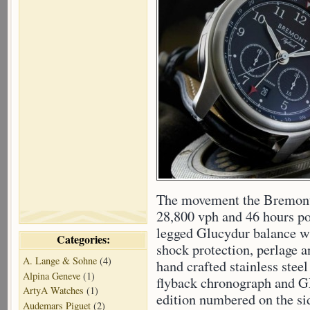
The movement the Bremont
28,800 vph and 46 hours pow
legged Glucydur balance w
Categories:
shock protection, perlage 
A. Lange & Sohne
(4)
hand crafted stainless stee
Alpina Geneve
(1)
flyback chronograph and G
ArtyA Watches
(1)
edition numbered on the si
Audemars Piguet
(2)