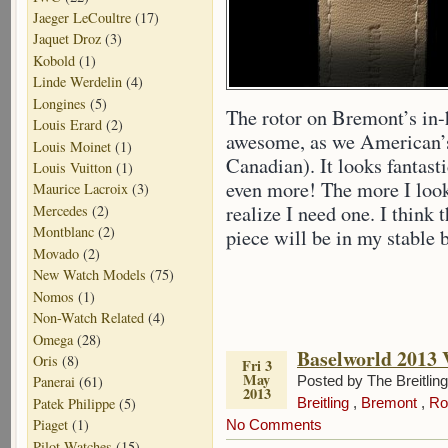
Jaeger LeCoultre
(17)
Jaquet Droz
(3)
Kobold
(1)
Linde Werdelin
(4)
Longines
(5)
The rotor on Bremont’s in
Louis Erard
(2)
awesome, as we American’s 
Louis Moinet
(1)
Canadian). It looks fantas
Louis Vuitton
(1)
even more! The more I loo
Maurice Lacroix
(3)
realize I need one. I think 
Mercedes
(2)
Montblanc
(2)
piece will be in my stable b
Movado
(2)
New Watch Models
(75)
Nomos
(1)
Non-Watch Related
(4)
Omega
(28)
Baselworld 2013 
Oris
(8)
Fri 3
May
Posted by The Breitlin
Panerai
(61)
2013
Patek Philippe
(5)
Breitling
,
Bremont
,
Ro
Piaget
(1)
No Comments
Pilot Watches
(15)