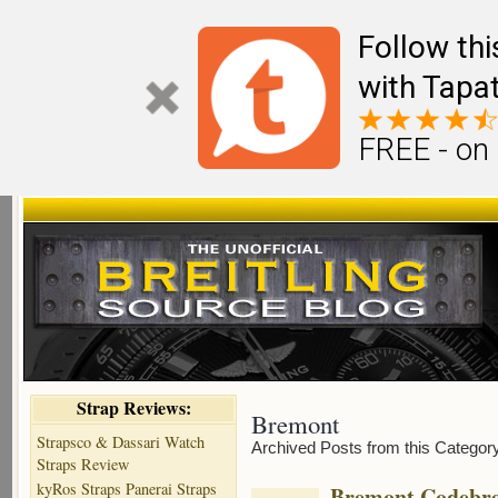
Follow th
with Tapat
FREE - on
Strap Reviews:
Bremont
Strapsco & Dassari Watch
Archived Posts from this Categor
Straps Review
kyRos Straps Panerai Straps
Bremont Codebre