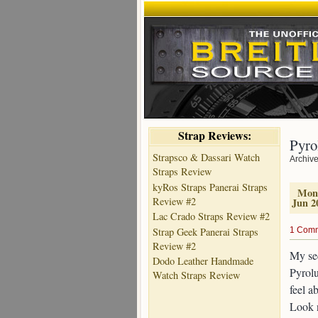
Strap Reviews:
Pyro
Strapsco & Dassari Watch
Archive
Straps Review
kyRos Straps Panerai Straps
Mon
Review #2
Jun 2
Lac Crado Straps Review #2
Strap Geek Panerai Straps
1 Com
Review #2
My sec
Dodo Leather Handmade
Pyrolu
Watch Straps Review
feel a
Look n