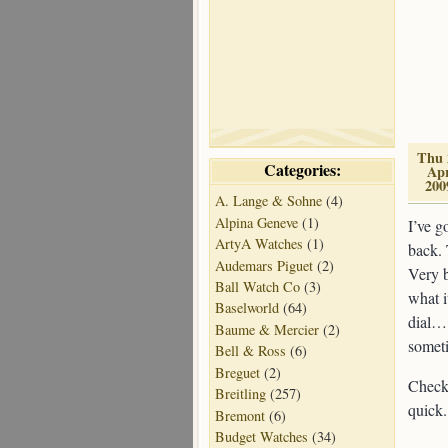
Thu 
Categories:
Ap
200
A. Lange & Sohne
(4)
Alpina Geneve
(1)
I’ve g
ArtyA Watches
(1)
back. 
Audemars Piguet
(2)
Very b
Ball Watch Co
(3)
what i
Baselworld
(64)
dial… 
Baume & Mercier
(2)
somet
Bell & Ross
(6)
Breguet
(2)
Check 
Breitling
(257)
quick.
Bremont
(6)
Budget Watches
(34)