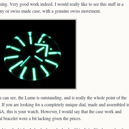
ing. Very good work indeed. I would really like to see this stuff in a
ny or swiss made case, with a genuine swiss movement.
 can see, the Lume is outstanding, and is really the whole point of the
 If you are looking for a completely unique dial, made and assembled i
A, this is your watch. However, I would say that the case work and
al bracelet were a bit lacking given the prices.