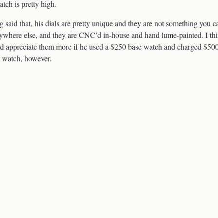
tch is pretty high.
 said that, his dials are pretty unique and they are not something you c
ywhere else, and they are CNC’d in-house and hand lume-painted. I th
d appreciate them more if he used a $250 base watch and charged $50
e watch, however.