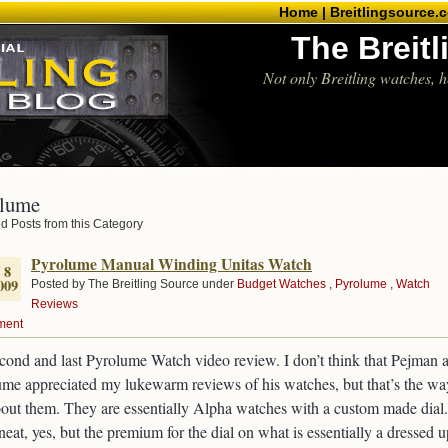
Home |
Breitlingsource.
The Breit
Not only Breitling watches, h
lume
d Posts from this Category
Pyrolume Manual Winding Unitas Watch
 8
009
Posted by The Breitling Source under
Budget Watches
,
Pyrolume
,
Watch
Reviews
ment
ond and last Pyrolume Watch video review. I don’t think that Pejman a
me appreciated my lukewarm reviews of his watches, but that’s the wa
bout them. They are essentially Alpha watches with a custom made dial.
eat, yes, but the premium for the dial on what is essentially a dressed u