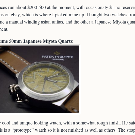
ices run about $200-500 at the moment, with occasionaly $1 no reserve
ns on ebay, which is where I picked mine up. I bought two watches fr
ne a manual winding asian unitas, and the other a Japanese Miyota qua
ent.
ume 50mm Japanese Miyota Quartz
 cool and unique looking watch, with a somewhat rough finish. He sai
his is a “prototype” watch so it is not finished as well as others. The strap