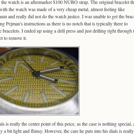
 the watch is an aftermarket $100 NUBO strap. The original bracelet th
ith the watch was made of a very cheap metal, almost feeling like
um and really did not do the watch justice. I was unable to get the brac
ing Pejman’s instructions as there is no notch that is typically there to
 bracelets. I ended up using a drill press and just drilling right through 
et to remove it.
als is really the center point of this peice, as the case is nothing special,
ly a bit light and flimsy. However, the care he puts into his dials is really