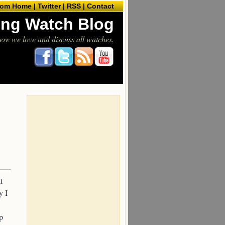
com Home |
Twitter |
RSS |
Contact
ling Watch Blog
ere we love and discuss all watches.
t
y I
p