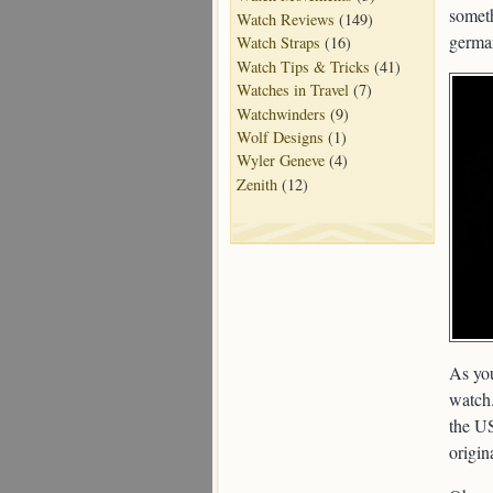
someth
Watch Reviews
(149)
germa
Watch Straps
(16)
Watch Tips & Tricks
(41)
Watches in Travel
(7)
Watchwinders
(9)
Wolf Designs
(1)
Wyler Geneve
(4)
Zenith
(12)
As you
watch.
the US
origin