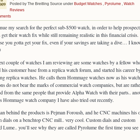
009
Posted by The Breitling Source under
Budget Watches
,
Pyrolume
,
Watch
Reviews
mments
inue my search for the perfect sub-$500 watch, in order to help prospect
 get their watch fix while still remaining realistic in this financial crisis.
e you gotta get your fix, even if your savings are taking a dive… I kn

xt couple of watches I am reviewing are some watches by a fellow wh
 his customer base from a replica watch forum, and started his career b
ng replica watches. He calls them Hommage watches now as his watch
ons do not bear the marks of commercial watch companies, but are rathe
d from the same people that provide Alpha Watch with their parts.. ano
s Hommage watch company I have also tried out recently.
an behind the products is Pejman Foroush, and he CNC machines his
 dials on a benchtop CNC mill.. very cool. Custom dials and custom
d Lume.. you’ll see why they are called Pyrolume the first time you see