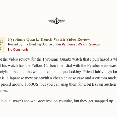
Pyrolume Quartz Trench Watch Video Review
23
r
Posted by The Breitling Source under
Pyrolume
,
Watch Reviews
9
No Comments
ot the video review for the Pyrolume Quartz watch that I purchased a w
This watch has the Yellow Carbon fiber dial with the Pyrolume indexes
right lume, and the watch is quite unique looking. Priced fairly high fo
t is, a Japanese movementwith a cheap chinese case and a custom made
priced around $350US, but you can snag them for a bit less on auction
imes.
it out.. wasn’t too well-received on youtube, but they get snapped up