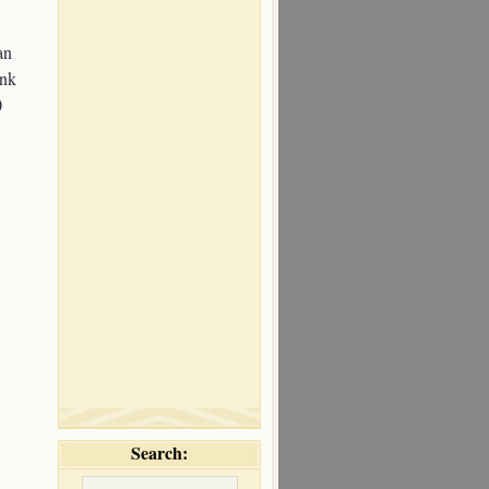
an
ink
0
Search: