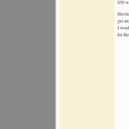
$50 wa
Having
get an
I woul
for th