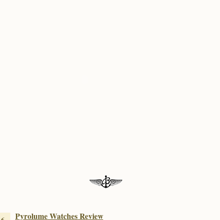
Pyrolume Watches Review
16