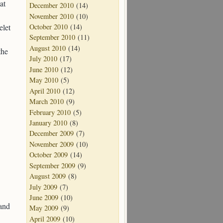
at
December 2010
(14)
November 2010
(10)
elet
October 2010
(14)
September 2010
(11)
August 2010
(14)
the
July 2010
(17)
June 2010
(12)
May 2010
(5)
April 2010
(12)
March 2010
(9)
February 2010
(5)
January 2010
(8)
December 2009
(7)
November 2009
(10)
October 2009
(14)
September 2009
(9)
August 2009
(8)
July 2009
(7)
June 2009
(10)
 and
May 2009
(9)
April 2009
(10)