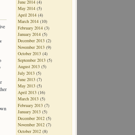
June 2014
(4)
May 2014
(5)
April 2014
(4)
March 2014
(10)
ive
February 2014
(3)
January 2014
(5)
ow
December 2013
(2)
November 2013
(9)
October 2013
(4)
o
September 2013
(5)
August 2013
(5)
y
July 2013
(5)
June 2013
(7)
r
May 2013
(5)
ther
April 2013
(16)
March 2013
(5)
February 2013
(7)
 own
January 2013
(5)
December 2012
(5)
November 2012
(7)
October 2012
(8)