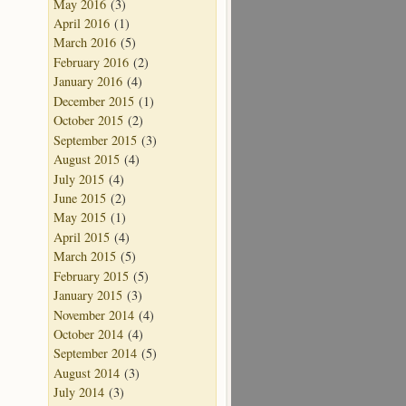
May 2016
(3)
April 2016
(1)
March 2016
(5)
February 2016
(2)
January 2016
(4)
December 2015
(1)
October 2015
(2)
September 2015
(3)
August 2015
(4)
July 2015
(4)
June 2015
(2)
May 2015
(1)
April 2015
(4)
March 2015
(5)
February 2015
(5)
January 2015
(3)
November 2014
(4)
October 2014
(4)
September 2014
(5)
August 2014
(3)
July 2014
(3)