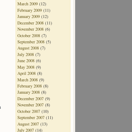
March 2009
(12)
February 2009
(11)
January 2009
(12)
December 2008
(11)
November 2008
(6)
October 2008
(7)
September 2008
(5)
August 2008
(7)
July 2008
(7)
June 2008
(6)
May 2008
(9)
April 2008
(8)
March 2008
(9)
February 2008
(8)
January 2008
(8)
December 2007
(9)
November 2007
(8)
n
October 2007
(10)
September 2007
(11)
August 2007
(13)
July 2007
(14)