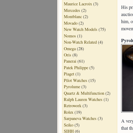
Maurice Lacroix
(3)
His pr
Mercedes
(2)
auctio
Montblanc
(2)
him, o
Movado
(2)
movem
New Watch Models
(75)
Nomos
(1)
Pyrol
Non-Watch Related
(4)
Omega
(28)
Oris
(8)
Panerai
(61)
Patek Philippe
(5)
Piaget
(1)
Pilot Watches
(15)
Pyrolume
(3)
Quartz & Multifunction
(2)
Ralph Lauren Watches
(1)
Retrowork
(3)
Rolex
(19)
Sarpaneva Watches
(3)
A very
Seiko
(5)
that t
SIHH
(6)