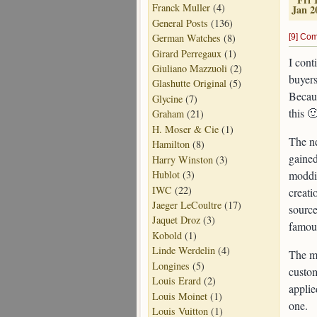
Franck Muller
(4)
Jan 2
General Posts
(136)
German Watches
(8)
[9] Co
Girard Perregaux
(1)
I cont
Giuliano Mazzuoli
(2)
buyers
Glashutte Original
(5)
Becaus
Glycine
(7)
this 
Graham
(21)
H. Moser & Cie
(1)
The ne
Hamilton
(8)
gained
Harry Winston
(3)
moddi
Hublot
(3)
IWC
(22)
creati
Jaeger LeCoultre
(17)
source
Jaquet Droz
(3)
famou
Kobold
(1)
Linde Werdelin
(4)
The m
Longines
(5)
custom
Louis Erard
(2)
applie
Louis Moinet
(1)
one.
Louis Vuitton
(1)