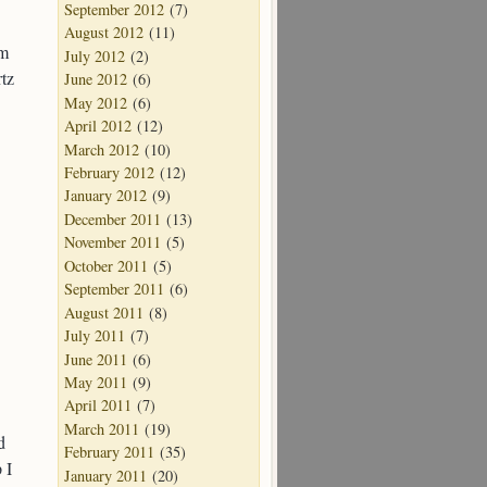
September 2012
(7)
August 2012
(11)
om
July 2012
(2)
rtz
June 2012
(6)
May 2012
(6)
April 2012
(12)
March 2012
(10)
February 2012
(12)
January 2012
(9)
December 2011
(13)
November 2011
(5)
October 2011
(5)
September 2011
(6)
August 2011
(8)
July 2011
(7)
June 2011
(6)
May 2011
(9)
April 2011
(7)
March 2011
(19)
d
February 2011
(35)
 I
January 2011
(20)