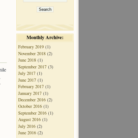
Monthly Archive:
February 2019
(1)
November 2018
(2)
June 2018
(1)
September 2017
(3)
hile
July 2017
(1)
.
June 2017
(1)
r
February 2017
(1)
January 2017
(1)
December 2016
(2)
October 2016
(1)
September 2016
(1)
August 2016
(1)
July 2016
(2)
June 2016
(2)