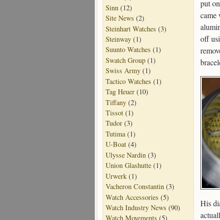
put on
Sinn
(12)
came w
Site News
(2)
alumin
Steinhart Watches
(3)
off us
Steinway
(1)
Suunto Watches
(1)
remove
Swatch Group
(1)
bracel
Swiss Army
(1)
Tactico Watches
(1)
Tag Heuer
(10)
Tiffany
(2)
Tissot
(1)
Tudor
(3)
Tutima
(1)
U-Boat
(4)
Ulysse Nardin
(3)
Union Glashutte
(1)
Urwerk
(1)
Vacheron Constantin
(3)
Watch Accessories
(5)
His di
Watch Industry News
(90)
actual
Watch Movements
(5)