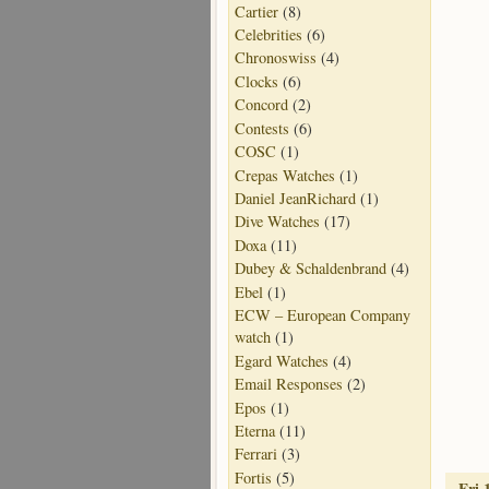
Cartier
(8)
Celebrities
(6)
Chronoswiss
(4)
Clocks
(6)
Concord
(2)
Contests
(6)
COSC
(1)
Crepas Watches
(1)
Daniel JeanRichard
(1)
Dive Watches
(17)
Doxa
(11)
Dubey & Schaldenbrand
(4)
Ebel
(1)
ECW – European Company
watch
(1)
Egard Watches
(4)
Email Responses
(2)
Epos
(1)
Eterna
(11)
Ferrari
(3)
Fortis
(5)
Fri 