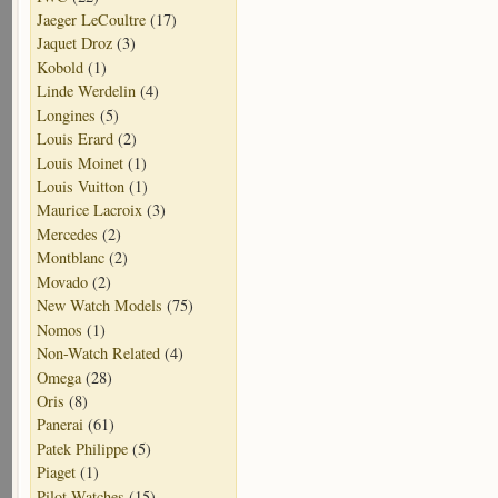
Jaeger LeCoultre
(17)
Jaquet Droz
(3)
Kobold
(1)
Linde Werdelin
(4)
Longines
(5)
Louis Erard
(2)
Louis Moinet
(1)
Louis Vuitton
(1)
Maurice Lacroix
(3)
Mercedes
(2)
Montblanc
(2)
Movado
(2)
New Watch Models
(75)
Nomos
(1)
Non-Watch Related
(4)
Omega
(28)
Oris
(8)
Panerai
(61)
Patek Philippe
(5)
Piaget
(1)
Pilot Watches
(15)