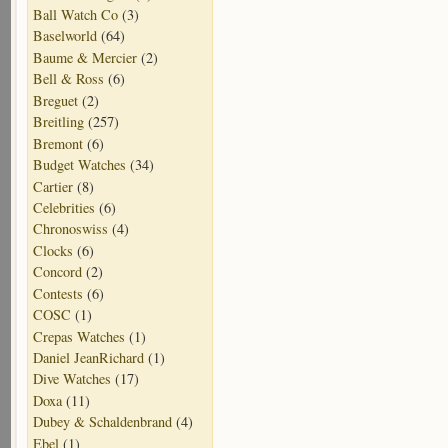
Ball Watch Co
(3)
Baselworld
(64)
Baume & Mercier
(2)
Bell & Ross
(6)
Breguet
(2)
Breitling
(257)
Bremont
(6)
Budget Watches
(34)
Cartier
(8)
Celebrities
(6)
Chronoswiss
(4)
Clocks
(6)
Concord
(2)
Contests
(6)
COSC
(1)
Crepas Watches
(1)
Daniel JeanRichard
(1)
Dive Watches
(17)
Doxa
(11)
Dubey & Schaldenbrand
(4)
Ebel
(1)