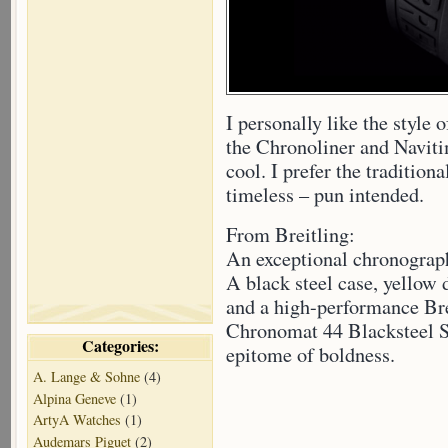
I personally like the style 
the Chronoliner and Navitim
cool. I prefer the tradition
timeless – pun intended.
From Breitling:
An exceptional chronograp
A black steel case, yellow d
and a high-performance Br
Chronomat 44 Blacksteel Sp
Categories:
epitome of boldness.
A. Lange & Sohne
(4)
Alpina Geneve
(1)
ArtyA Watches
(1)
Audemars Piguet
(2)