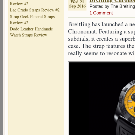
Wed 21
Review #2
Sep 2016
Posted by The Breitlin
Lac Crado Straps Review #2
1 Comment
Strap Geek Panerai Straps
Review #2
Breitling has launched a ne
Dodo Leather Handmade
Chronomat. Featuring a sup
Watch Straps Review
subdials, it creates a super
case. The strap features th
really seems to resonate wi