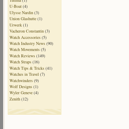
Tutima
(1)
U-Boat
(4)
Ulysse Nardin
(3)
Union Glashutte
(1)
Urwerk
(1)
Vacheron Constantin
(3)
Watch Accessories
(5)
Watch Industry News
(90)
Watch Movements
(5)
Watch Reviews
(149)
Watch Straps
(16)
Watch Tips & Tricks
(41)
Watches in Travel
(7)
Watchwinders
(9)
Wolf Designs
(1)
Wyler Geneve
(4)
Zenith
(12)