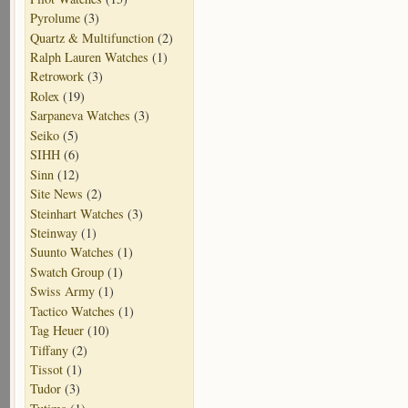
Pyrolume
(3)
Quartz & Multifunction
(2)
Ralph Lauren Watches
(1)
Retrowork
(3)
Rolex
(19)
Sarpaneva Watches
(3)
Seiko
(5)
SIHH
(6)
Sinn
(12)
Site News
(2)
Steinhart Watches
(3)
Steinway
(1)
Suunto Watches
(1)
Swatch Group
(1)
Swiss Army
(1)
Tactico Watches
(1)
Tag Heuer
(10)
Tiffany
(2)
Tissot
(1)
Tudor
(3)