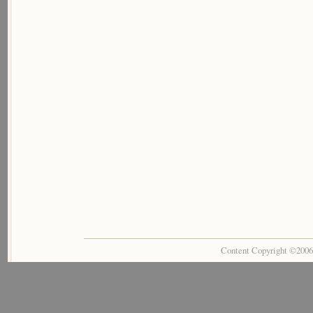
Content Copyright ©200