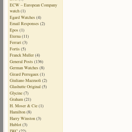
ECW – European Company
watch
(1)
Egard Watches
(4)
Email Responses
(2)
Epos
(1)
Eterna
(11)
Ferrari
(3)
Fortis
(5)
Franck Muller
(4)
General Posts
(136)
German Watches
(8)
Girard Perregaux
(1)
Giuliano Mazzuoli
(2)
Glashutte Original
(5)
Glycine
(7)
Graham
(21)
H. Moser & Cie
(1)
Hamilton
(8)
Harry Winston
(3)
Hublot
(3)
IWC
(22)