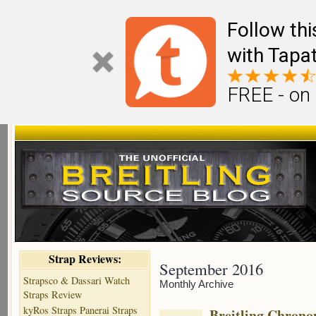
Follow th
with Tapat
FREE - on
Strap Reviews:
September 2016
Strapsco & Dassari Watch
Monthly Archive
Straps Review
kyRos Straps Panerai Straps
Breitling Chronom