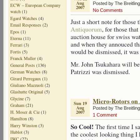
Aug
Posted by The Breitlin
ECW – European Company
2007
No Comments
watch
(1)
Egard Watches
(4)
Just a short note for those 
Email Responses
(2)
Antiquorum
, for those tha
Epos
(1)
auction house for swiss wa
Eterna
(11)
and when they annouced tha
Ferrari
(3)
would be dismissed, it wa
Fortis
(5)
Franck Muller
(4)
Mr. John Tsukahara will b
General Posts
(136)
Patrizzi was dismissed.
German Watches
(8)
Girard Perregaux
(1)
Giuliano Mazzuoli
(2)
Glashutte Original
(5)
Glycine
(7)
Micro-Rotors on
Sun 19
Graham
(21)
Aug
Posted by The Breitlin
2007
H. Moser & Cie
(1)
1 Comment
Hamilton
(8)
So Cool!
Harry Winston
(3)
The first time I s
Hublot
(3)
the coolest looking thing I h
IWC
(22)