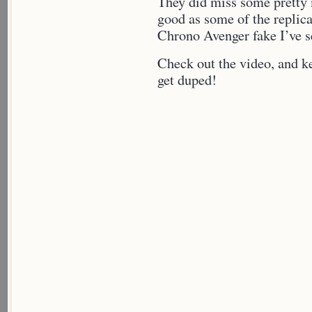
They did miss some pretty m
good as some of the replica’
Chrono Avenger fake I’ve s
Check out the video, and k
get duped!