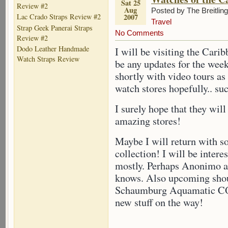
Sat 25
Review #2
Aug
Posted by The Breitlin
2007
Lac Crado Straps Review #2
Travel
Strap Geek Panerai Straps
No Comments
Review #2
Dodo Leather Handmade
I will be visiting the Carib
Watch Straps Review
be any updates for the wee
shortly with video tours as
watch stores hopefully.. su
I surely hope that they will
amazing stores!
Maybe I will return with s
collection! I will be intere
mostly. Perhaps Anonimo a
knows. Also upcoming shou
Schaumburg Aquamatic COSC
new stuff on the way!