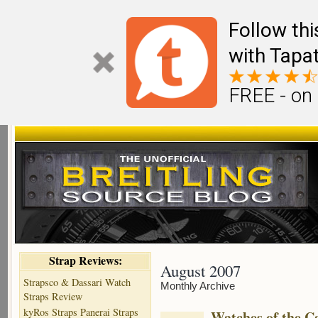
Follow th
with Tapat
FREE - on
Strap Reviews:
August 2007
Strapsco & Dassari Watch
Monthly Archive
Straps Review
kyRos Straps Panerai Straps
Watches of the C