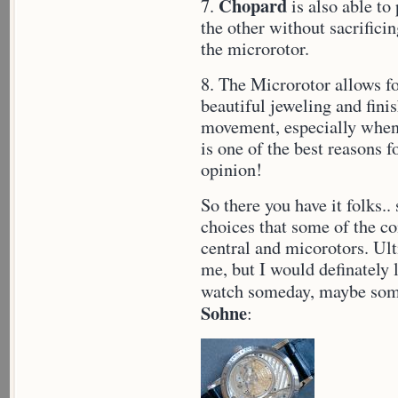
Chopard
7.
is also able to
the other without sacrifici
the microrotor.
8. The Microrotor allows f
beautiful jeweling and fini
movement, especially when 
is one of the best reasons 
opinion!
So there you have it folks.
choices that some of the 
central and micorotors. Ult
me, but I would definately 
watch someday, maybe some
Sohne
: