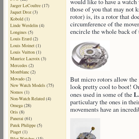
would like to have a watch 
Jaeger LeCoultre
(17)
those of you that may not k
Jaquet Droz
(3)
rotor) is, its a rotor that d
Kobold
(1)
circumference of the movem
Linde Werdelin
(4)
encircle the whole back of
Longines
(5)
Louis Erard
(2)
Louis Moinet
(1)
Louis Vuitton
(1)
Maurice Lacroix
(3)
Mercedes
(2)
Montblanc
(2)
But micro rotors allow the
Movado
(2)
New Watch Models
(75)
look pretty cool to boot! O
Nomos
(1)
L
ones used in some of the
Non-Watch Related
(4)
particulary the ones in th
Omega
(28)
movements have an incredib
Oris
(8)
Panerai
(61)
Patek Philippe
(5)
Piaget
(1)
Pilot Watches
(15)