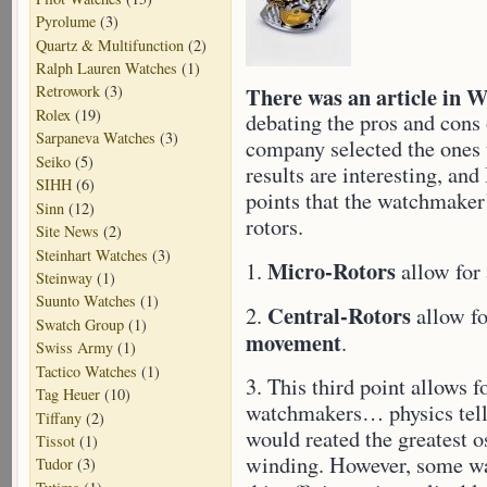
Pyrolume
(3)
Quartz & Multifunction
(2)
Ralph Lauren Watches
(1)
There was an article in 
Retrowork
(3)
Rolex
(19)
debating the pros and cons
Sarpaneva Watches
(3)
company selected the ones 
Seiko
(5)
results are interesting, an
SIHH
(6)
points that the watchmaker
Sinn
(12)
rotors.
Site News
(2)
Steinhart Watches
(3)
Micro-Rotors
1.
allow for
Steinway
(1)
Suunto Watches
(1)
Central-Rotors
2.
allow fo
Swatch Group
(1)
movement
.
Swiss Army
(1)
Tactico Watches
(1)
3. This third point allows
Tag Heuer
(10)
watchmakers… physics tells
Tiffany
(2)
would reated the greatest o
Tissot
(1)
winding. However, some wat
Tudor
(3)