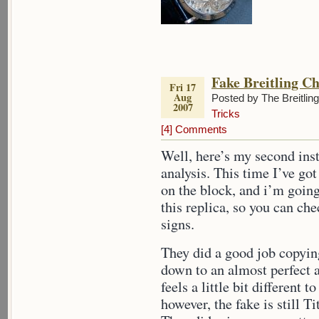
Fake Breitling C
Fri 17
Aug
Posted by The Breitlin
2007
Tricks
[4] Comments
Well, here’s my second inst
analysis. This time I’ve go
on the block, and i’m goi
this replica, so you can ch
signs.
They did a good job copying
down to an almost perfect 
feels a little bit different 
however, the fake is still T