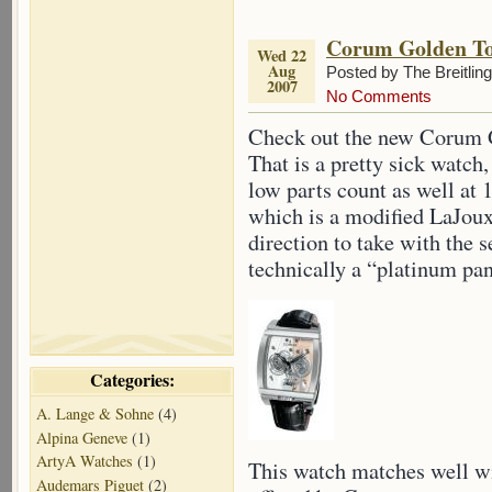
Corum Golden To
Wed 22
Aug
Posted by The Breitlin
2007
No Comments
Check out the new Corum 
That is a pretty sick watch
low parts count as well at
which is a modified LaJoux 
direction to take with the 
technically a “platinum pa
Categories:
A. Lange & Sohne
(4)
Alpina Geneve
(1)
ArtyA Watches
(1)
This watch matches well w
Audemars Piguet
(2)