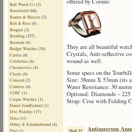
offered by Corum:
Ball Watch Co
(3)
Baselworld
(64)
Baume & Mercier
(2)
Bell & Ross
(6)
Breguet
(2)
Breitling
(257)
Bremont
(6)
They are all beautiful wat
Budget Watches
(34)
Crystals, Anti-reflective c
Cartier
(8)
wound as well.
Celebrities
(6)
Chronoswiss
(4)
Some specs on the Tourbil
Clocks
(6)
Size: 38mm X 53mm (its a 
Concord
(2)
Water Resistance: 30 mete
Contests
(6)
Optional: Diamonds – 225 
COSC
(1)
Crepas Watches
(1)
Strap: Croc with Folding C
Daniel JeanRichard
(1)
Dive Watches
(17)
Doxa
(11)
Dubey & Schaldenbrand
(4)
Antiquorum Ann
Wed 22
Ebel
(1)