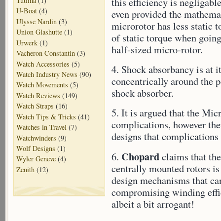
Tutima
(1)
this efficiency is negligab
U-Boat
(4)
even provided the mathemati
Ulysse Nardin
(3)
microrotor has less static
Union Glashutte
(1)
of static torque when going 
Urwerk
(1)
half-sized micro-rotor.
Vacheron Constantin
(3)
Watch Accessories
(5)
4. Shock absorbancy is at i
Watch Industry News
(90)
concentrically around the 
Watch Movements
(5)
shock absorber.
Watch Reviews
(149)
Watch Straps
(16)
5. It is argued that the Mic
Watch Tips & Tricks
(41)
complications, however ther
Watches in Travel
(7)
designs that complications 
Watchwinders
(9)
Wolf Designs
(1)
Chopard
6.
claims that th
Wyler Geneve
(4)
centrally mounted rotors is
Zenith
(12)
design mechanisms that can
compromising winding effic
albeit a bit arrogant!