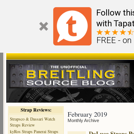
Follow th
with Tapat
FREE - on
Strap Reviews:
February 2019
Strapsco & Dassari Watch
Monthly Archive
Straps Review
kyRos Straps Panerai Straps
DaLuca Straps Pa