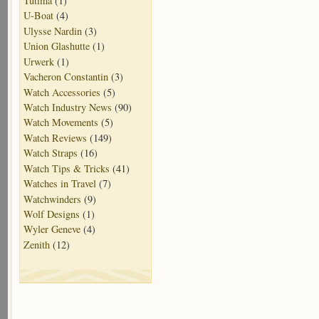
Tutima
(1)
U-Boat
(4)
Ulysse Nardin
(3)
Union Glashutte
(1)
Urwerk
(1)
Vacheron Constantin
(3)
Watch Accessories
(5)
Watch Industry News
(90)
Watch Movements
(5)
Watch Reviews
(149)
Watch Straps
(16)
Watch Tips & Tricks
(41)
Watches in Travel
(7)
Watchwinders
(9)
Wolf Designs
(1)
Wyler Geneve
(4)
Zenith
(12)