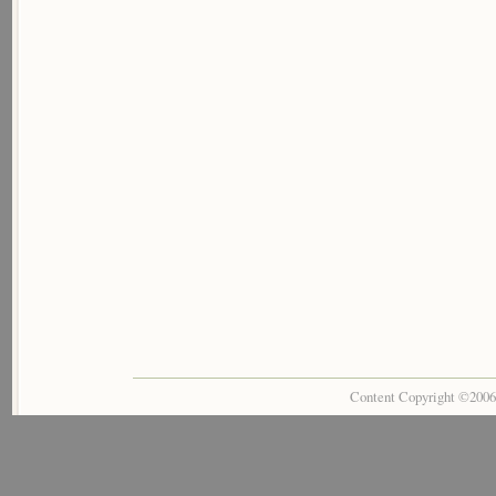
Content Copyright ©200