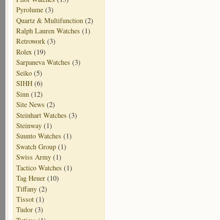
Pyrolume
(3)
Quartz & Multifunction
(2)
Ralph Lauren Watches
(1)
Retrowork
(3)
Rolex
(19)
Sarpaneva Watches
(3)
Seiko
(5)
SIHH
(6)
Sinn
(12)
Site News
(2)
Steinhart Watches
(3)
Steinway
(1)
Suunto Watches
(1)
Swatch Group
(1)
Swiss Army
(1)
Tactico Watches
(1)
Tag Heuer
(10)
Tiffany
(2)
Tissot
(1)
Tudor
(3)