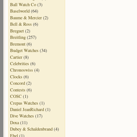
Ball Watch Co
(3)
Baselworld
(64)
Baume & Mercier
(2)
Bell & Ross
(6)
Breguet
(2)
Breitling
(257)
Bremont
(6)
Budget Watches
(34)
Cartier
(8)
Celebrities
(6)
Chronoswiss
(4)
Clocks
(6)
Concord
(2)
Contests
(6)
COSC
(1)
Crepas Watches
(1)
Daniel JeanRichard
(1)
Dive Watches
(17)
Doxa
(11)
Dubey & Schaldenbrand
(4)
Ebel
(1)