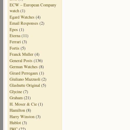
ECW – European Company
watch
(1)
Egard Watches
(4)
Email Responses
(2)
Epos
(1)
Eterna
(11)
Ferrari
(3)
Fortis
(5)
Franck Muller
(4)
General Posts
(136)
German Watches
(8)
Girard Perregaux
(1)
Giuliano Mazzuoli
(2)
Glashutte Original
(5)
Glycine
(7)
Graham
(21)
H. Moser & Cie
(1)
Hamilton
(8)
Harry Winston
(3)
Hublot
(3)
IWC
(22)