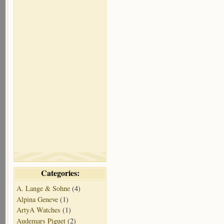
Categories:
A. Lange & Sohne
(4)
Alpina Geneve
(1)
ArtyA Watches
(1)
Audemars Piguet
(2)