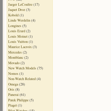
Jaeger LeCoultre
(17)
Jaquet Droz
(3)
Kobold
(1)
Linde Werdelin
(4)
Longines
(5)
Louis Erard
(2)
Louis Moinet
(1)
Louis Vuitton
(1)
Maurice Lacroix
(3)
Mercedes
(2)
Montblanc
(2)
Movado
(2)
New Watch Models
(75)
Nomos
(1)
Non-Watch Related
(4)
Omega
(28)
Oris
(8)
Panerai
(61)
Patek Philippe
(5)
Piaget
(1)
Pilot Watches
(15)