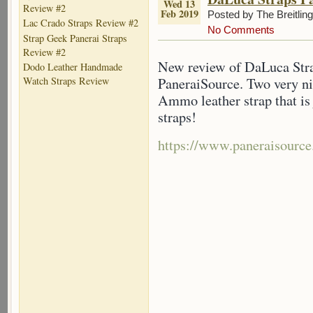
Wed 13
Review #2
Feb 2019
Posted by The Breitlin
Lac Crado Straps Review #2
No Comments
Strap Geek Panerai Straps
Review #2
New review of DaLuca Strap
Dodo Leather Handmade
PaneraiSource. Two very n
Watch Straps Review
Ammo leather strap that i
straps!
https://www.paneraisource