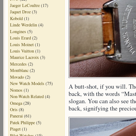
Jaeger LeCoultre
(17)
Jaquet Droz
(3)
Kobold
(1)
Linde Werdelin
(4)
Longines
(5)
Louis Erard
(2)
Louis Moinet
(1)
Louis Vuitton
(1)
Maurice Lacroix
(3)
Mercedes
(2)
Montblanc
(2)
Movado
(2)
New Watch Models
(75)
A butt-shot, if you will. 
Nomos
(1)
back, with the words “Mast
Non-Watch Related
(4)
slogan. You can also see t
Omega
(28)
back, signifying the precio
Oris
(8)
Panerai
(61)
Patek Philippe
(5)
Piaget
(1)
Pilot Watches
(15)