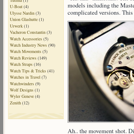
Tutima
(1)
models including the Mast
U-Boat
(4)
complicated versions. This 
Ulysse Nardin
(3)
Union Glashutte
(1)
Urwerk
(1)
Vacheron Constantin
(3)
Watch Accessories
(5)
Watch Industry News
(90)
Watch Movements
(5)
Watch Reviews
(149)
Watch Straps
(16)
Watch Tips & Tricks
(41)
Watches in Travel
(7)
Watchwinders
(9)
Wolf Designs
(1)
Wyler Geneve
(4)
Zenith
(12)
Ah.. the movement shot. Di