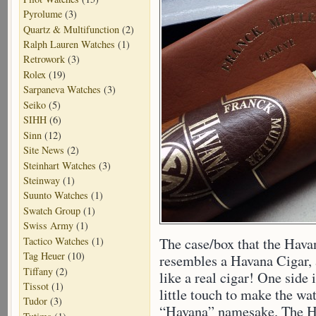
Pyrolume
(3)
Quartz & Multifunction
(2)
Ralph Lauren Watches
(1)
Retrowork
(3)
Rolex
(19)
Sarpaneva Watches
(3)
Seiko
(5)
SIHH
(6)
Sinn
(12)
Site News
(2)
Steinhart Watches
(3)
Steinway
(1)
Suunto Watches
(1)
Swatch Group
(1)
Swiss Army
(1)
Tactico Watches
(1)
The case/box that the Havan
Tag Heuer
(10)
resembles a Havana Cigar, a
Tiffany
(2)
like a real cigar! One side 
Tissot
(1)
little touch to make the wa
Tudor
(3)
“Havana” namesake. The Ha