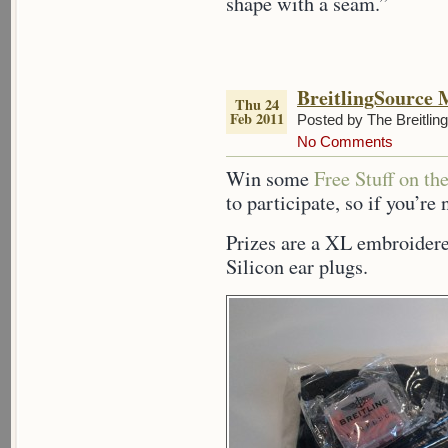
shape with a seam.”
BreitlingSource 
Thu 24
Feb 2011
Posted by The Breitlin
No Comments
Win some
Free Stuff on th
to participate, so if you’re 
Prizes are a XL embroidere
Silicon ear plugs.