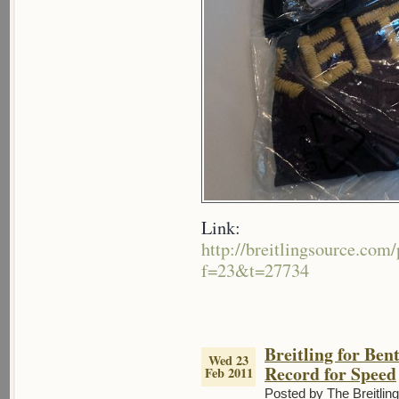
Link:
http://breitlingsource.co
f=23&t=27734
Breitling for Ben
Wed 23
Record for Speed
Feb 2011
Posted by The Breitlin