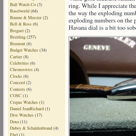
Ball Watch Co
(3)
ring. While I appreciate the
Baselworld
(64)
the way the exploding numb
Baume & Mercier
(2)
exploding numbers on the pl
Bell & Ross
(6)
Havana dial is a bit too sob
Breguet
(2)
Breitling
(257)
Bremont
(6)
Budget Watches
(34)
Cartier
(8)
Celebrities
(6)
Chronoswiss
(4)
Clocks
(6)
Concord
(2)
Contests
(6)
COSC
(1)
Crepas Watches
(1)
Daniel JeanRichard
(1)
Dive Watches
(17)
Doxa
(11)
Dubey & Schaldenbrand
(4)
Ebel
(1)