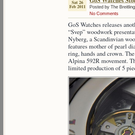
GoS Watches Sto
Sat 26
Feb 2011
Posted by The Breitlin
No Comments
GoS Watches releases anoth
“Svep” woodwork presentat
Nyberg, a Scandinvian woo
features mother of pearl d
ring, hands and crown. Th
Alpina 592R movement. The
limited production of 5 pie