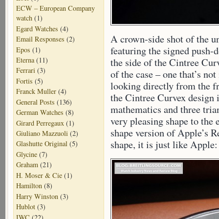
ECW – European Company
watch
(1)
Egard Watches
(4)
A crown-side shot of the u
Email Responses
(2)
featuring the signed push
Epos
(1)
Eterna
(11)
the side of the Cintree Cur
Ferrari
(3)
of the case – one that’s n
Fortis
(5)
looking directly from the f
Franck Muller
(4)
the Cintree Curvex design
General Posts
(136)
mathematics and three trian
German Watches
(8)
very pleasing shape to the
Girard Perregaux
(1)
shape version of Apple’s Re
Giuliano Mazzuoli
(2)
shape, it is just like Appl
Glashutte Original
(5)
Glycine
(7)
Graham
(21)
H. Moser & Cie
(1)
Hamilton
(8)
Harry Winston
(3)
Hublot
(3)
IWC
(22)