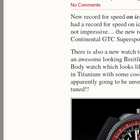
No Comments
on ic
New record for speed
had a record for speed on ic
not impressive… the new re
Continental GTC Superspor
There is also a new watch 
an awesome looking Breitli
Body watch which looks lik
in Titanium with some cool 
apparently going to be unv
tuned!!