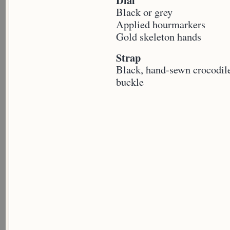
Dial
Black or grey
Applied hourmarkers
Gold skeleton hands
Strap
Black, hand-sewn crocodile
buckle