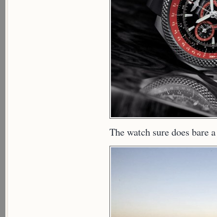
The watch sure does bare a 