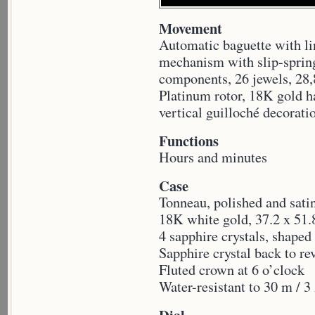
Movement
Automatic baguette with li
mechanism with slip-spring
components, 26 jewels, 28,
Platinum rotor, 18K gold h
vertical guilloché decorati
Functions
Hours and minutes
Case
Tonneau, polished and sati
18K white gold, 37.2 x 51
4 sapphire crystals, shaped
Sapphire crystal back to r
Fluted crown at 6 o’clock
Water-resistant to 30 m /