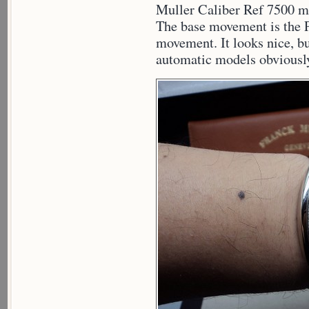
Muller Caliber Ref 7500 mo
The base movement is the
movement. It looks nice, bu
automatic models obviously