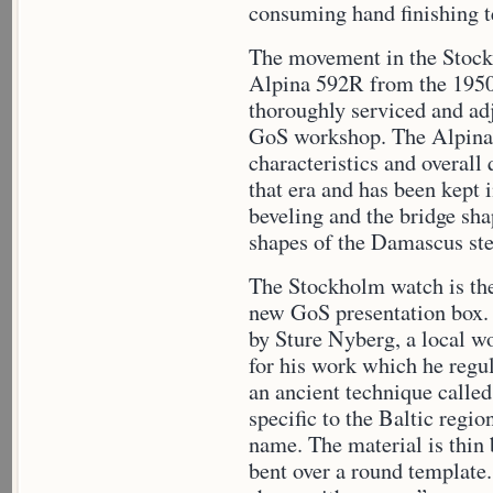
consuming hand finishing t
The movement in the Stoc
Alpina 592R from the 195
thoroughly serviced and adj
GoS workshop. The Alpina 
characteristics and overal
that era and has been kept i
beveling and the bridge sha
shapes of the Damascus ste
The Stockholm watch is the 
new GoS presentation box. 
by Sture Nyberg, a local w
for his work which he regul
an ancient technique called
specific to the Baltic regio
name. The material is thin 
bent over a round template.