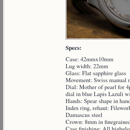
Specs:
Case: 42mmx10mm
Lug width: 22mm
Glass: Flat sapphire glass
Movement: Swiss manual 
Dial: Mother of pearl for 4
dial in blue Lapis Lazuli w
Hands: Spear shape in han
Index ring, rehaut: Filewor
Damascus steel
Crown: 8mm in finegrained
Case finishing: All highgl