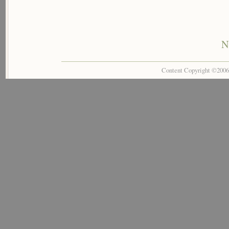
N
Content Copyright ©200