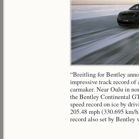
“Breitling for Bentley anno
impressive track record of 
carmaker. Near Oulu in nort
the Bentley Continental G
speed record on ice by driv
205.48 mph (330.695 km/h),
record also set by Bentley