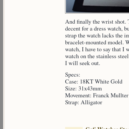
And finally the wrist shot
decent for a dress watch, b
strap the watch lacks the i
bracelet-mounted model. Wh
watch, I have to say that I 
watch on the stainless stee
I will seek out.
Specs:
Case: 18KT White Gold
Size: 31x43mm
Movement: Franck Mullter
Strap: Alligator