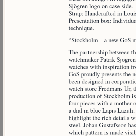
Sjögren logo on case side.
Strap: Handcrafted in Louis
Presentation box: Individua
technique.
“Stockholm – a new GoS 
The partnership between t
watchmaker Patrik Sjögren 
watches with inspiration f
GoS proudly presents the 
been designed in corporati
watch store Fredmans Ur, t
production of Stockholm is
four pieces with a mother o
a dial in blue Lapis Lazuli.
highlight the rich details
steel. Johan Gustafsson has
which pattern is made visi