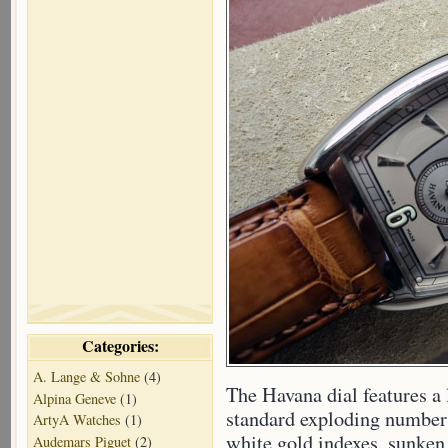
Categories:
A. Lange & Sohne
(4)
The Havana dial features a l
Alpina Geneve
(1)
standard exploding numbers
ArtyA Watches
(1)
white gold indexes, sunken
Audemars Piguet
(2)