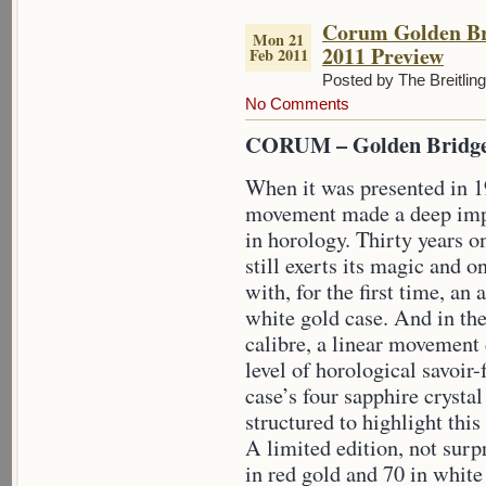
Corum Golden Br
Mon 21
2011 Preview
Feb 2011
Posted by The Breitlin
No Comments
CORUM – Golden Bridge
When it was presented in 1
movement made a deep imp
in horology. Thirty years o
still exerts its magic and o
with, for the first time, an
white gold case. And in th
calibre, a linear movement
level of horological savoir-
case’s four sapphire crystal
structured to highlight th
A limited edition, not surp
in red gold and 70 in white