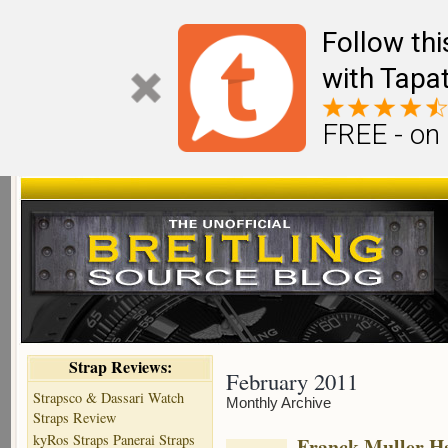
Follow th
with Tapat
FREE - on
Strap Reviews:
February 2011
Strapsco & Dassari Watch
Monthly Archive
Straps Review
kyRos Straps Panerai Straps
Franck Muller H