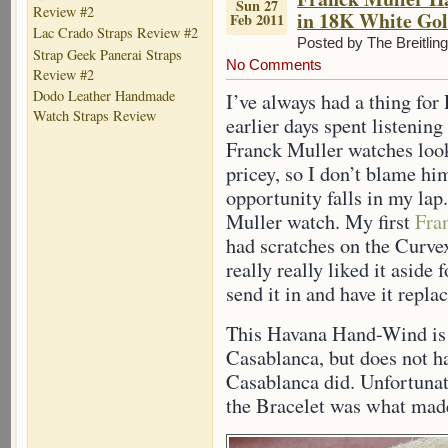
Sun 27
Review #2
in 18K White Go
Feb 2011
Lac Crado Straps Review #2
Posted by The Breitlin
Strap Geek Panerai Straps
No Comments
Review #2
Dodo Leather Handmade
I’ve always had a thing for
Watch Straps Review
earlier days spent listenin
Franck Muller watches look
pricey, so I don’t blame him
opportunity falls in my lap
Muller watch. My first
Fra
had scratches on the Curvex
really really liked it aside 
send it in and have it repla
This Havana Hand-Wind is 
Casablanca, but does not h
Casablanca did. Unfortunate
the Bracelet was what made