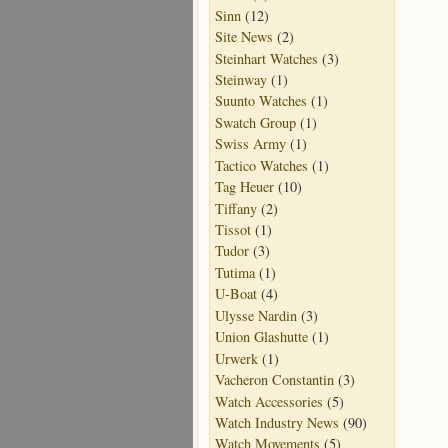
Sinn
(12)
Site News
(2)
Steinhart Watches
(3)
Steinway
(1)
Suunto Watches
(1)
Swatch Group
(1)
Swiss Army
(1)
Tactico Watches
(1)
Tag Heuer
(10)
Tiffany
(2)
Tissot
(1)
Tudor
(3)
Tutima
(1)
U-Boat
(4)
Ulysse Nardin
(3)
Union Glashutte
(1)
Urwerk
(1)
Vacheron Constantin
(3)
Watch Accessories
(5)
Watch Industry News
(90)
Watch Movements
(5)