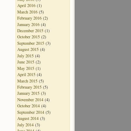
April 2016
(1)
March 2016
(5)
February 2016
(2)
January 2016
(4)
December 2015
(1)
October 2015
(2)
September 2015
(3)
August 2015
(4)
July 2015
(4)
June 2015
(2)
May 2015
(1)
April 2015
(4)
March 2015
(5)
February 2015
(5)
January 2015
(3)
November 2014
(4)
October 2014
(4)
September 2014
(5)
August 2014
(3)
July 2014
(3)
June 2014
(4)