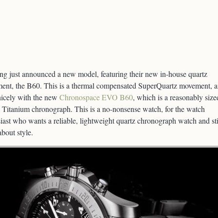
ing just announced a new model, featuring their new in-house quartz
ent, the B60. This is a thermal compensated SuperQuartz movement, 
nicely with the new
Chronospace EVO B60
, which is a reasonably size
Titanium chronograph. This is a no-nonsense watch, for the watch
iast who wants a reliable, lightweight quartz chronograph watch and sti
about style.