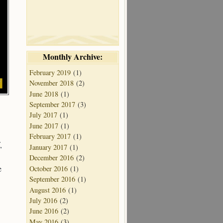
Monthly Archive:
February 2019
(1)
November 2018
(2)
June 2018
(1)
September 2017
(3)
July 2017
(1)
June 2017
(1)
February 2017
(1)
,
January 2017
(1)
December 2016
(2)
e
October 2016
(1)
September 2016
(1)
August 2016
(1)
July 2016
(2)
June 2016
(2)
May 2016
(3)