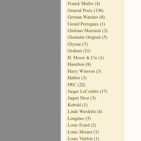
Franck Muller
(4)
General Posts
(136)
German Watches
(8)
Girard Perregaux
(1)
Giuliano Mazzuoli
(2)
Glashutte Original
(5)
Glycine
(7)
Graham
(21)
H. Moser & Cie
(1)
Hamilton
(8)
Harry Winston
(3)
Hublot
(3)
IWC
(22)
Jaeger LeCoultre
(17)
Jaquet Droz
(3)
Kobold
(1)
Linde Werdelin
(4)
Longines
(5)
Louis Erard
(2)
Louis Moinet
(1)
Louis Vuitton
(1)