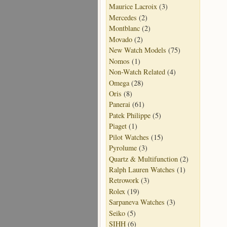
Maurice Lacroix
(3)
Mercedes
(2)
Montblanc
(2)
Movado
(2)
New Watch Models
(75)
Nomos
(1)
Non-Watch Related
(4)
Omega
(28)
Oris
(8)
Panerai
(61)
Patek Philippe
(5)
Piaget
(1)
Pilot Watches
(15)
Pyrolume
(3)
Quartz & Multifunction
(2)
Ralph Lauren Watches
(1)
Retrowork
(3)
Rolex
(19)
Sarpaneva Watches
(3)
Seiko
(5)
SIHH
(6)