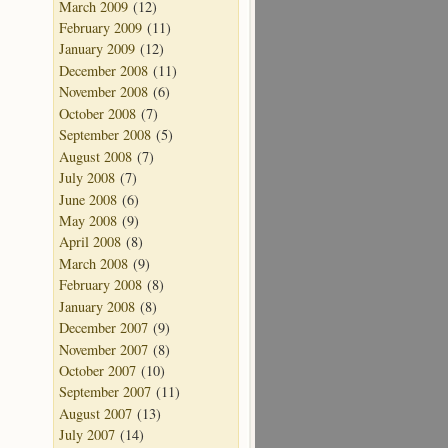
March 2009
(12)
February 2009
(11)
January 2009
(12)
December 2008
(11)
November 2008
(6)
October 2008
(7)
September 2008
(5)
August 2008
(7)
July 2008
(7)
June 2008
(6)
May 2008
(9)
April 2008
(8)
March 2008
(9)
February 2008
(8)
January 2008
(8)
December 2007
(9)
November 2007
(8)
October 2007
(10)
September 2007
(11)
August 2007
(13)
July 2007
(14)