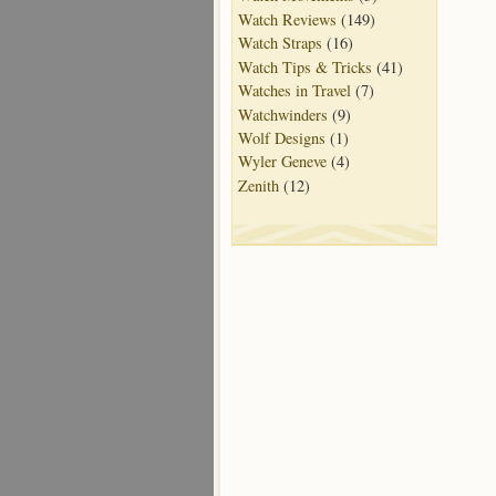
Watch Reviews
(149)
Watch Straps
(16)
Watch Tips & Tricks
(41)
Watches in Travel
(7)
Watchwinders
(9)
Wolf Designs
(1)
Wyler Geneve
(4)
Zenith
(12)