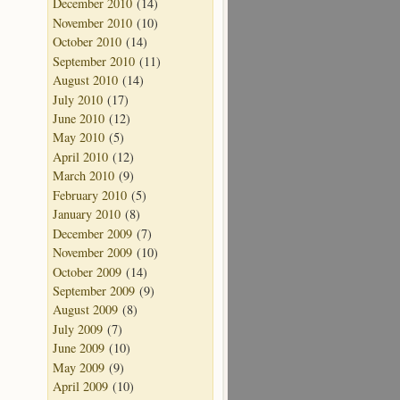
December 2010
(14)
November 2010
(10)
October 2010
(14)
September 2010
(11)
August 2010
(14)
July 2010
(17)
June 2010
(12)
May 2010
(5)
April 2010
(12)
March 2010
(9)
February 2010
(5)
January 2010
(8)
December 2009
(7)
November 2009
(10)
October 2009
(14)
September 2009
(9)
August 2009
(8)
July 2009
(7)
June 2009
(10)
May 2009
(9)
April 2009
(10)