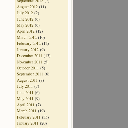
September 2012
(7)
August 2012
(11)
July 2012
(2)
June 2012
(6)
May 2012
(6)
April 2012
(12)
March 2012
(10)
February 2012
(12)
January 2012
(9)
December 2011
(13)
November 2011
(5)
October 2011
(5)
September 2011
(6)
August 2011
(8)
July 2011
(7)
June 2011
(6)
May 2011
(9)
April 2011
(7)
March 2011
(19)
February 2011
(35)
January 2011
(20)