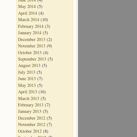
May 2014
(5)
April 2014
(4)
March 2014
(10)
February 2014
(3)
January 2014
(5)
December 2013
(2)
November 2013
(9)
October 2013
(4)
September 2013
(5)
August 2013
(5)
July 2013
(5)
June 2013
(7)
May 2013
(5)
April 2013
(16)
March 2013
(5)
February 2013
(7)
January 2013
(5)
December 2012
(5)
November 2012
(7)
October 2012
(8)