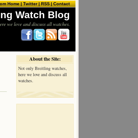
com Home |
Twitter |
RSS |
Contact
ling Watch Blog
ere we love and discuss all watches.
About the Site:
Not only Breitling watches,
here we love and discuss all
watches.