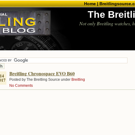
Home |
Breitlingsource.
The Breit
Not only Breitling watches, h
Breitling Chronospace EVO B60
14
017
Posted by The Breitling Source under
Breitling
No Comments