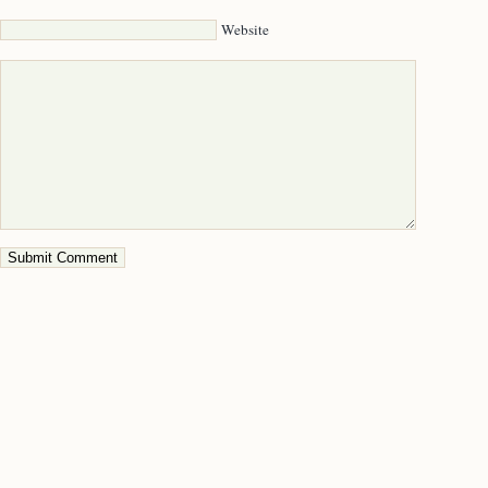
Website