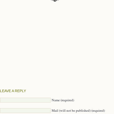
LEAVE A REPLY
Name (required)
Mail (will not be published) (required)