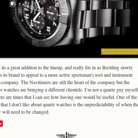
k its a great addition to the lineup, and really fits in as Breitling slowly
s its brand to appeal to a more active sportsman’s tool and instrument
company. The Navitimers are still the heart of the company but the
er watches are bringing a different clientele. I’m not a quartz guy myself
ere are times that I can see how having one would be useful. One of the
 that I don’t like about quartz watches is the unpredictability of when th
y will need to be changed.
e