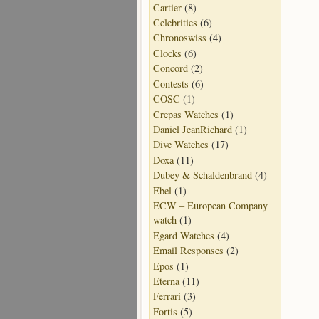
Cartier
(8)
Celebrities
(6)
Chronoswiss
(4)
Clocks
(6)
Concord
(2)
Contests
(6)
COSC
(1)
Crepas Watches
(1)
Daniel JeanRichard
(1)
Dive Watches
(17)
Doxa
(11)
Dubey & Schaldenbrand
(4)
Ebel
(1)
ECW – European Company
watch
(1)
Egard Watches
(4)
Email Responses
(2)
Epos
(1)
Eterna
(11)
Ferrari
(3)
Fortis
(5)