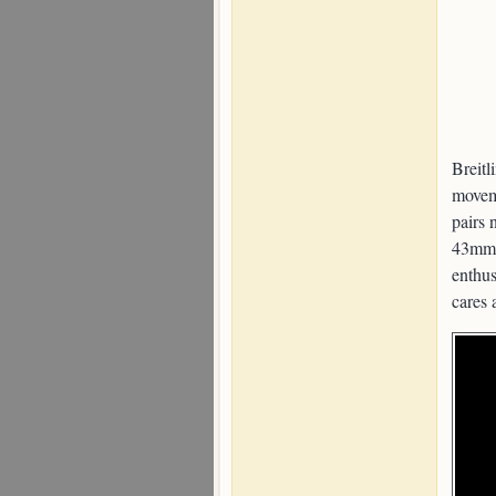
Breitl
movem
pairs 
43mm 
enthus
cares 