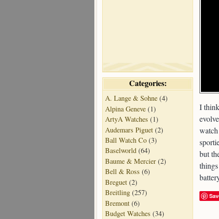
Categories:
A. Lange & Sohne
(4)
I thin
Alpina Geneve
(1)
evolve
ArtyA Watches
(1)
Audemars Piguet
(2)
watch 
Ball Watch Co
(3)
sporti
Baselworld
(64)
but th
Baume & Mercier
(2)
things
Bell & Ross
(6)
batter
Breguet
(2)
Breitling
(257)
Sav
Bremont
(6)
Budget Watches
(34)