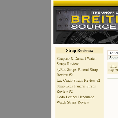
Strap Reviews:
Strapsco & Dassari Watch
Straps Review
Thu 
kyRos Straps Panerai Straps
Sep 2
Review #2
Lac Crado Straps Review #2
Strap Geek Panerai Straps
Review #2
Dodo Leather Handmade
Watch Straps Review