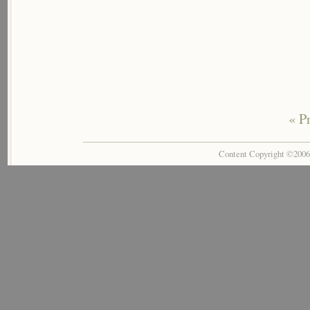
« P
Content Copyright ©200