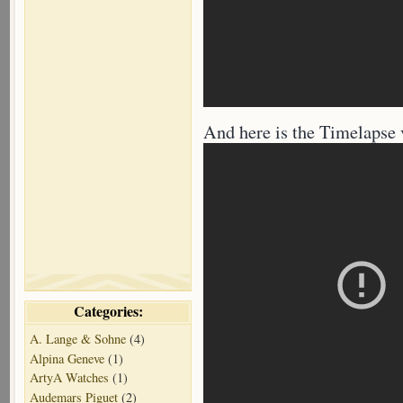
And here is the Timelapse v
Categories:
A. Lange & Sohne
(4)
Alpina Geneve
(1)
ArtyA Watches
(1)
Audemars Piguet
(2)