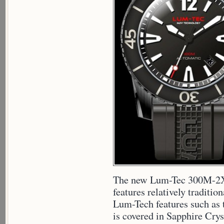
The new Lum-Tec 300M-2XL 
features relatively traditio
Lum-Tech features such as
is covered in Sapphire Cryst