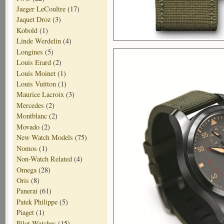
Jaeger LeCoultre
(17)
Jaquet Droz
(3)
Kobold
(1)
Linde Werdelin
(4)
Longines
(5)
Louis Erard
(2)
Louis Moinet
(1)
Louis Vuitton
(1)
Maurice Lacroix
(3)
Mercedes
(2)
Montblanc
(2)
Movado
(2)
New Watch Models
(75)
Nomos
(1)
Non-Watch Related
(4)
Omega
(28)
Oris
(8)
Panerai
(61)
Patek Philippe
(5)
Piaget
(1)
Pilot Watches
(15)