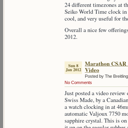
24 different timezones at
Seiko World Time clock in 
cool, and very useful for th
Overall a nice few offerin
2012.
Marathon CSAR 
Sun 8
Video
Jan 2012
Posted by The Breitlin
No Comments
Just posted a video revie
Swiss Made, by a Canadia
a watch clocking in at 46mm
automatic Valjoux 7750 m
sapphire crystal. This is on
it up on the regular rubber 