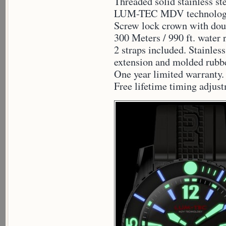
Threaded solid stainless st
LUM-TEC MDV technology
Screw lock crown with dou
300 Meters / 990 ft. water 
2 straps included. Stainless
extension and molded rubbe
One year limited warranty.
Free lifetime timing adjus