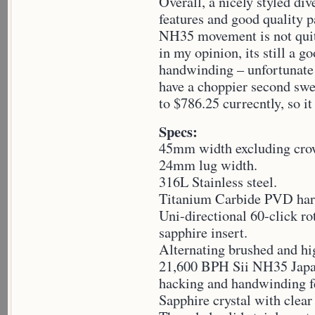
Overall, a nicely styled d
features and good quality p
NH35 movement is not quit
in my opinion, its still a
handwinding – unfortunate t
have a choppier second swee
to $786.25 currecntly, so it
Specs:
45mm width excluding cro
24mm lug width.
316L Stainless steel.
Titanium Carbide PVD har
Uni-directional 60-click r
sapphire insert.
Alternating brushed and hig
21,600 BPH Sii NH35 Japa
hacking and handwinding f
Sapphire crystal with clear