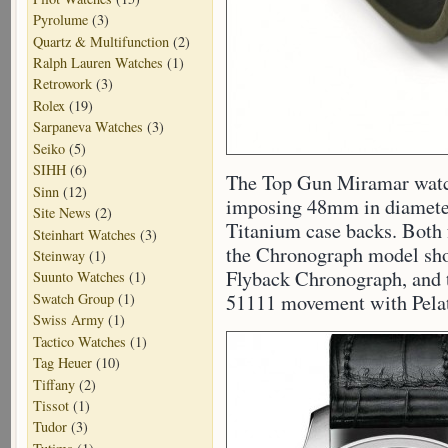
Pyrolume
(3)
Quartz & Multifunction
(2)
Ralph Lauren Watches
(1)
Retrowork
(3)
Rolex
(19)
Sarpaneva Watches
(3)
Seiko
(5)
SIHH
(6)
The Top Gun Miramar watch
Sinn
(12)
imposing 48mm in diameter
Site News
(2)
Titanium case backs. Both
Steinhart Watches
(3)
the Chronograph model sh
Steinway
(1)
Flyback Chronograph, and 
Suunto Watches
(1)
Swatch Group
(1)
51111 movement with Pela
Swiss Army
(1)
Tactico Watches
(1)
Tag Heuer
(10)
Tiffany
(2)
Tissot
(1)
Tudor
(3)