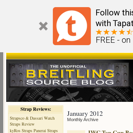
Follow th
with Tapat
FREE - on
Strap Reviews:
January 2012
Strapsco & Dassari Watch
Monthly Archive
Straps Review
kyRos Straps Panerai Straps
IWC Top Gun Boo