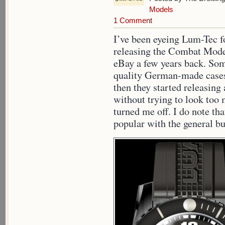
Models
1 Comment
I’ve been eyeing Lum-Tec fo
releasing the Combat Mode
eBay a few years back. So
quality German-made cases 
then they started releasin
without trying to look too 
turned me off. I do note t
popular with the general bu