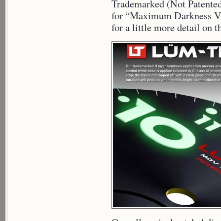
Trademarked (Not Patente
for “Maximum Darkness Vis
for a little more detail o