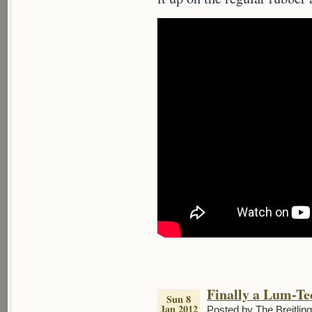
Finally a Lum-T
Sun 8
Jan 2012
Posted by The Breitlin