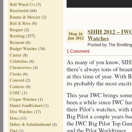
Ball Watch Co
(3)
Baselworld
(64)
Baume & Mercier
(2)
Bell & Ross
(6)
Breguet
(2)
SIHH 2012 – IWC 
Mon 16
Breitling
(257)
Watches
Jan 2012
Bremont
(6)
Posted by The Breitlin
Budget Watches
(34)
1 Comment
Cartier
(8)
As many of you know, SIHH
Celebrities
(6)
Chronoswiss
(4)
there’s always tons of beau
Clocks
(6)
at this time of year. With B
Concord
(2)
its probably the most excit
Contests
(6)
COSC
(1)
This year IWC brings some 
Crepas Watches
(1)
been a while since IWC ha
Daniel JeanRichard
(1)
their Pilot’s watches, with 
Dive Watches
(17)
Big Pilot a couple years bac
Doxa
(11)
the IWC Big Pilot Top Gu
Dubey & Schaldenbrand
(4)
and the Pilot Worldtimer.
Ebel
(1)