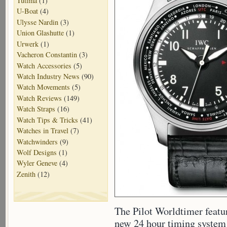
Tutima
(1)
U-Boat
(4)
Ulysse Nardin
(3)
Union Glashutte
(1)
Urwerk
(1)
Vacheron Constantin
(3)
Watch Accessories
(5)
Watch Industry News
(90)
Watch Movements
(5)
Watch Reviews
(149)
Watch Straps
(16)
Watch Tips & Tricks
(41)
Watches in Travel
(7)
Watchwinders
(9)
Wolf Designs
(1)
Wyler Geneve
(4)
Zenith
(12)
The Pilot Worldtimer featu
new 24 hour timing system t