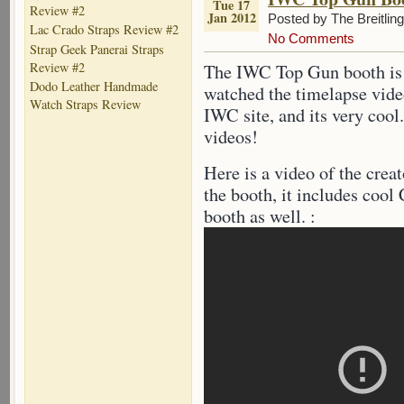
Tue 17
Review #2
Jan 2012
Posted by The Breitlin
Lac Crado Straps Review #2
No Comments
Strap Geek Panerai Straps
Review #2
The IWC Top Gun booth is a
Dodo Leather Handmade
watched the timelapse vide
Watch Straps Review
IWC site, and its very coo
videos!
Here is a video of the crea
the booth, it includes cool
booth as well. :