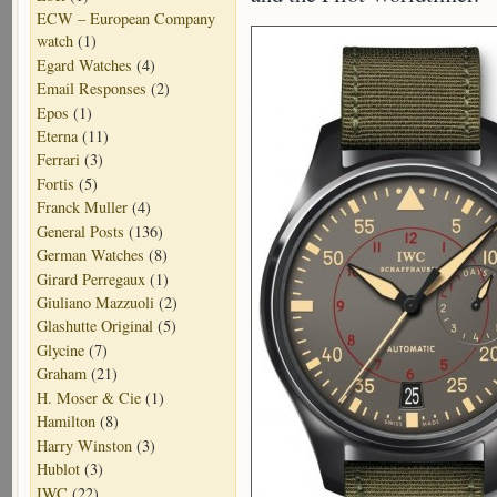
ECW – European Company
watch
(1)
Egard Watches
(4)
Email Responses
(2)
Epos
(1)
Eterna
(11)
Ferrari
(3)
Fortis
(5)
Franck Muller
(4)
General Posts
(136)
German Watches
(8)
Girard Perregaux
(1)
Giuliano Mazzuoli
(2)
Glashutte Original
(5)
Glycine
(7)
Graham
(21)
H. Moser & Cie
(1)
Hamilton
(8)
Harry Winston
(3)
Hublot
(3)
IWC
(22)