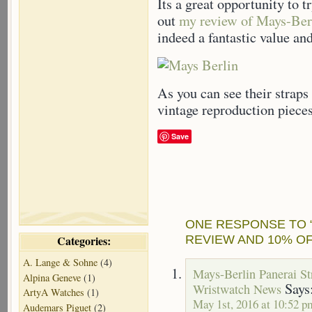
Its a great opportunity to t
out
my review of Mays-Ber
indeed a fantastic value an
As you can see their straps 
vintage reproduction pieces
Save
ONE RESPONSE TO 
REVIEW AND 10% O
Categories:
A. Lange & Sohne
(4)
Mays-Berlin Panerai S
Alpina Geneve
(1)
Says
Wristwatch News
ArtyA Watches
(1)
May 1st, 2016 at 10:52 p
Audemars Piguet
(2)