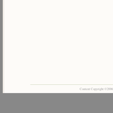
Content Copyright ©200