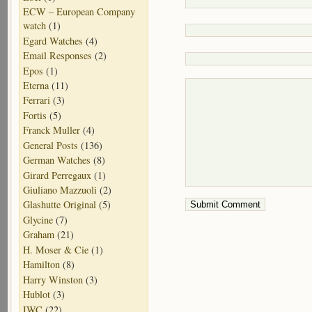
ECW – European Company
watch
(1)
Egard Watches
(4)
Email Responses
(2)
Epos
(1)
Eterna
(11)
Ferrari
(3)
Fortis
(5)
Franck Muller
(4)
General Posts
(136)
German Watches
(8)
Girard Perregaux
(1)
Giuliano Mazzuoli
(2)
Glashutte Original
(5)
Glycine
(7)
Graham
(21)
H. Moser & Cie
(1)
Hamilton
(8)
Harry Winston
(3)
Hublot
(3)
IWC
(22)