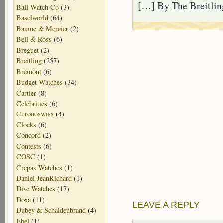
[…] By The Breitlin
Ball Watch Co
(3)
Baselworld
(64)
Baume & Mercier
(2)
Bell & Ross
(6)
Breguet
(2)
Breitling
(257)
Bremont
(6)
Budget Watches
(34)
Cartier
(8)
Celebrities
(6)
Chronoswiss
(4)
Clocks
(6)
Concord
(2)
Contests
(6)
COSC
(1)
Crepas Watches
(1)
Daniel JeanRichard
(1)
Dive Watches
(17)
Doxa
(11)
LEAVE A REPLY
Dubey & Schaldenbrand
(4)
Ebel
(1)