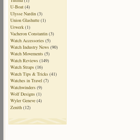
Tutima
(1)
U-Boat
(4)
Ulysse Nardin
(3)
Union Glashutte
(1)
Urwerk
(1)
Vacheron Constantin
(3)
Watch Accessories
(5)
Watch Industry News
(90)
Watch Movements
(5)
Watch Reviews
(149)
Watch Straps
(16)
Watch Tips & Tricks
(41)
Watches in Travel
(7)
Watchwinders
(9)
Wolf Designs
(1)
Wyler Geneve
(4)
Zenith
(12)