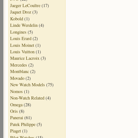
Jaeger LeCoultre
(17)
Jaquet Droz
(3)
Kobold
(1)
Linde Werdelin
(4)
Longines
(5)
Louis Erard
(2)
Louis Moinet
(1)
Louis Vuitton
(1)
Maurice Lacroix
(3)
Mercedes
(2)
Montblanc
(2)
Movado
(2)
New Watch Models
(75)
Nomos
(1)
Non-Watch Related
(4)
Omega
(28)
Oris
(8)
Panerai
(61)
Patek Philippe
(5)
Piaget
(1)
Pilot Watches
(15)