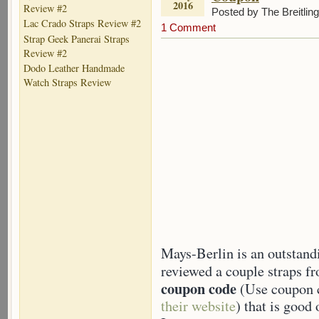
2016
Review #2
Posted by The Breitlin
Lac Crado Straps Review #2
1 Comment
Strap Geek Panerai Straps
Review #2
Dodo Leather Handmade
Watch Straps Review
Mays-Berlin is an outstand
reviewed a couple straps fr
coupon code
(Use coupon c
their website
) that is good 