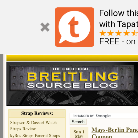
Follow th
with Tapat
FREE - on
Strap Reviews:
Strapsco & Dassari Watch
Mays-Berlin Pane
Straps Review
Sun 1
Coupon
kyRos Straps Panerai Straps
May