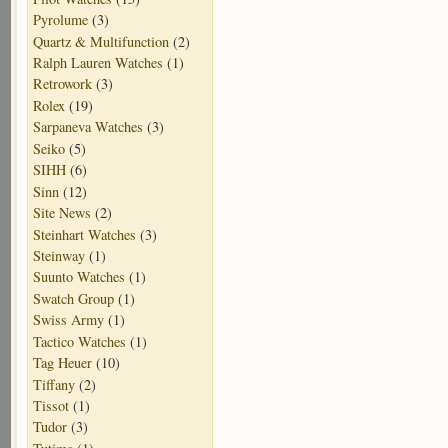
Pyrolume
(3)
Quartz & Multifunction
(2)
Ralph Lauren Watches
(1)
Retrowork
(3)
Rolex
(19)
Sarpaneva Watches
(3)
Seiko
(5)
SIHH
(6)
Sinn
(12)
Site News
(2)
Steinhart Watches
(3)
Steinway
(1)
Suunto Watches
(1)
Swatch Group
(1)
Swiss Army
(1)
Tactico Watches
(1)
Tag Heuer
(10)
Tiffany
(2)
Tissot
(1)
Tudor
(3)